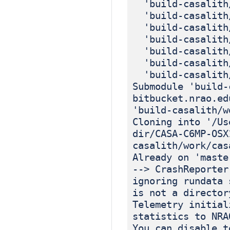
'build-casalith/
'build-casalith/
'build-casalith/
'build-casalith/
'build-casalith/
'build-casalith/
'build-casalith/
Submodule 'build-
bitbucket.nrao.ed
'build-casalith/w
Cloning into '/Us
dir/CASA-C6MP-OSX
casalith/work/cas
Already on 'maste
--> CrashReporter
ignoring rundata 
is not a director
Telemetry initial
statistics to NRA
You can disable t