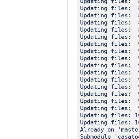
Updating files: 
Updating files: 
Updating files: 
Updating files: 
Updating files: 
Updating files: 
Updating files: 
Updating files: 
Updating files: 
Updating files: 
Updating files: 
Updating files: 
Updating files: 
Updating files: 
Updating files: 
Updating files: 
Updating files: 1
Updating files: 1
Already on 'maste
Submodule 'casato