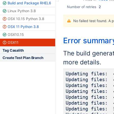
Build and Package RHEL6
Number of retries
2
Linux Python 3.8
OSX 10.15 Python 3.8
No failed test found. A 
OSX 11 Python 3.8
OSX10.15
Error summar
OSX11
Tag Casalith
The build genera
Create Test Plan Branch
more details.
Updating files: 
Updating files: 
Updating files: 
Updating files: 
Updating files: 
Updating files: 
Updating files: 