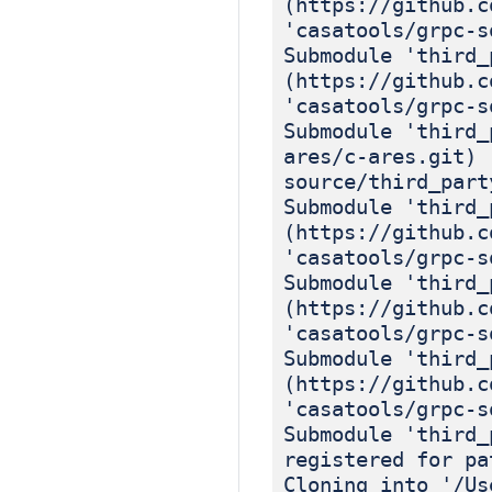
(https://github.c
'casatools/grpc-s
Submodule 'third_
(https://github.c
'casatools/grpc-s
Submodule 'third_
ares/c-ares.git) 
source/third_part
Submodule 'third_
(https://github.c
'casatools/grpc-s
Submodule 'third_
(https://github.c
'casatools/grpc-s
Submodule 'third_
(https://github.c
'casatools/grpc-s
Submodule 'third_
registered for pa
Cloning into '/Us