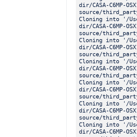
dir/CASA-C6MP-OSX
source/third_part
Cloning into '/Us
dir/CASA-C6MP-OSX
source/third_part
Cloning into '/Us
dir/CASA-C6MP-OSX
source/third_part
Cloning into '/Us
dir/CASA-C6MP-OSX
source/third_part
Cloning into '/Us
dir/CASA-C6MP-OSX
source/third_part
Cloning into '/Us
dir/CASA-C6MP-OSX
source/third_part
Cloning into '/Us
dir/CASA-C6MP-OSX