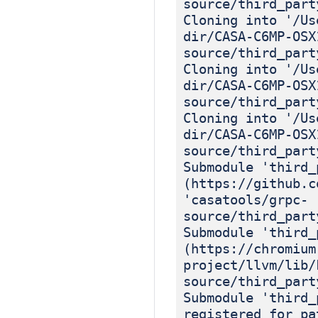
source/third_part
Cloning into '/Us
dir/CASA-C6MP-OSX
source/third_part
Cloning into '/Us
dir/CASA-C6MP-OSX
source/third_part
Cloning into '/Us
dir/CASA-C6MP-OSX
source/third_part
Submodule 'third_
(https://github.c
'casatools/grpc-
source/third_part
Submodule 'third_
(https://chromium
project/llvm/lib/
source/third_part
Submodule 'third_
registered for pa