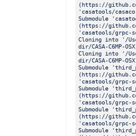
(https://github.c
'casatools/casaco
Submodule 'casato
(https://github.c
'casatools/grpc-s
Cloning into '/Us
dir/CASA-C6MP-OSX
Cloning into '/Us
dir/CASA-C6MP-OSX
Submodule 'third_
(https://github.c
'casatools/grpc-s
Submodule 'third_
(https://github.c
'casatools/grpc-s
Submodule 'third_
(https://github.c
'casatools/grpc-s
Submodule 'third_