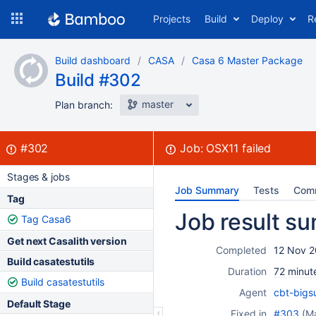
Skip
Projects
Build
Deploy
R
to
navigation
Skip
Build dashboard
CASA
Casa 6 Master Package
to
Build #302
content
master
Plan branch:
Build:
failed
#302
Job:
OSX11
failed
Stages & jobs
Job Summary
Tests
Com
Tag
Job result s
Tag Casa6
Get next Casalith version
Completed
12 Nov 2
Build casatestutils
Duration
72 minut
Build casatestutils
Agent
cbt-bigs
Default Stage
Fixed in
#303
(M