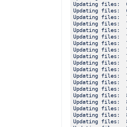
Updating files: 
Updating files: 
Updating files: 
Updating files: 
Updating files: 
Updating files: 
Updating files: 
Updating files: 
Updating files: 
Updating files: 
Updating files: 
Updating files: 
Updating files: 
Updating files: 
Updating files: 
Updating files: 
Updating files: 
Updating files: 
Updating files: 