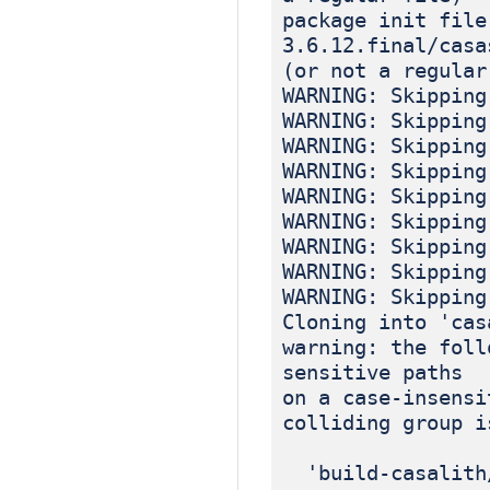
package init file
3.6.12.final/casa
(or not a regular
WARNING: Skipping
WARNING: Skipping
WARNING: Skipping
WARNING: Skipping
WARNING: Skipping
WARNING: Skipping
WARNING: Skipping
WARNING: Skipping
WARNING: Skipping
Cloning into 'cas
warning: the foll
sensitive paths
on a case-insensi
colliding group i
'build-casalith/