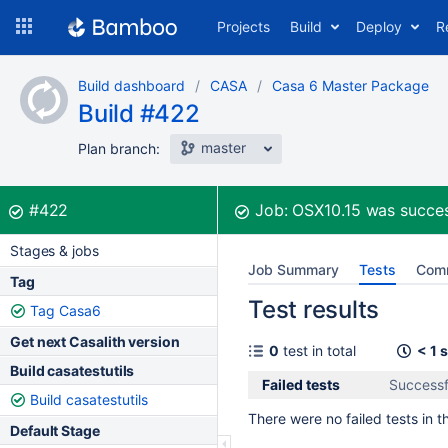
Skip
Projects
Build
Deploy
R
to
navigation
Skip
Build dashboard
CASA
Casa 6 Master Package
to
Build #422
content
master
Plan branch:
Build:
was successful
#422
Job:
OSX10.15
was succes
Stages & jobs
Job Summary
Tests
Com
Tag
Test results
Tag Casa6
Get next Casalith version
0
test in total
< 1 
Build casatestutils
Failed tests
Successf
Build casatestutils
There were no failed tests in th
Default Stage