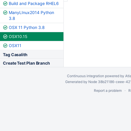
Build and Package RHEL6
ManyLInux2014 Python
3.8
OSX 11 Python 3.8
OSX10.15
OSX11
Tag Casalith
Create Test Plan Branch
Continuous integration
powered by
Atl
Generated by Node 38b21186-ceee-4212
Report a problem
R