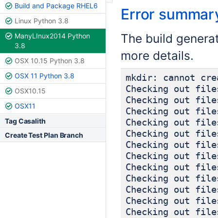
Build and Package RHEL6
Error summar
Linux Python 3.8
The build genera
ManyLInux2014 Python
3.8
more details.
OSX 10.15 Python 3.8
OSX 11 Python 3.8
mkdir: cannot cre
Checking out fi
OSX10.15
Checking out fi
OSX11
Checking out fi
Tag Casalith
Checking out fi
Checking out fi
Create Test Plan Branch
Checking out fi
Checking out fi
Checking out fi
Checking out fi
Checking out fi
Checking out fi
Checking out fi