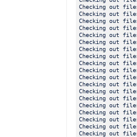
Checking out fi
Checking out fi
Checking out fi
Checking out fi
Checking out fi
Checking out fi
Checking out fi
Checking out fi
Checking out fi
Checking out fi
Checking out fi
Checking out fi
Checking out fi
Checking out fi
Checking out fi
Checking out fi
Checking out fi
Checking out fi
Checking out fi