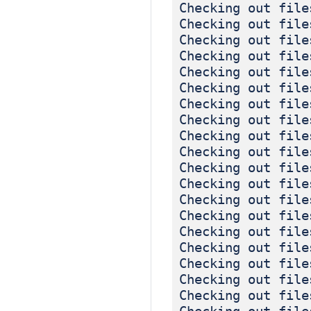
Checking out fi
Checking out fi
Checking out fi
Checking out fi
Checking out fi
Checking out fi
Checking out fi
Checking out fi
Checking out fi
Checking out fi
Checking out fi
Checking out fi
Checking out fi
Checking out fi
Checking out fi
Checking out fi
Checking out fi
Checking out fi
Checking out fi