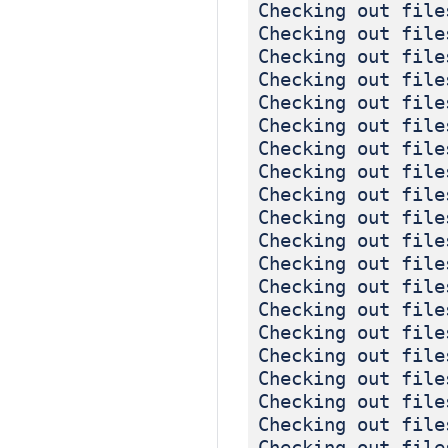
Checking out fi
Checking out fi
Checking out fi
Checking out fi
Checking out fi
Checking out fi
Checking out fi
Checking out fi
Checking out fi
Checking out fi
Checking out fi
Checking out fi
Checking out fi
Checking out fi
Checking out fi
Checking out fi
Checking out fi
Checking out fi
Checking out fi
Checking out fi