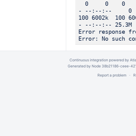
0 0 0 0 
- --:--:-- 0
100 6002k 100
- --:--:-- 25.3M
Error response fr
Error: No such co
Continuous integration
powered by
Atl
Generated by Node 38b21186-ceee-4212
Report a problem
R