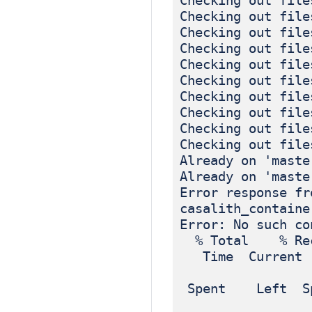
Checking out fi
Checking out fi
Checking out fi
Checking out fi
Checking out fi
Checking out fi
Checking out fi
Checking out fi
Checking out fi
Checking out file
Already on 'maste
Already on 'maste
Error response fr
casalith_containe
Error: No such co
% Total % Rec
Time Current
Dload
Spent Left Sp