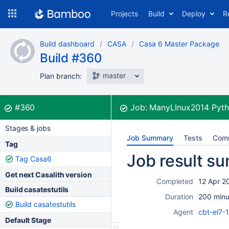
Skip
Projects
Build
Deploy
R
to
navigation
Skip
Build dashboard
CASA
Casa 6 Master Package
to
Build #360
content
master
Plan branch:
Build:
was successful
#360
Job:
ManyLInux2014 Pyth
Stages & jobs
Job Summary
Tests
Com
Tag
Job result s
Tag Casa6
Get next Casalith version
Completed
12 Apr 2
Build casatestutils
Duration
200 minu
Build casatestutils
Agent
cbt-el7-
Default Stage