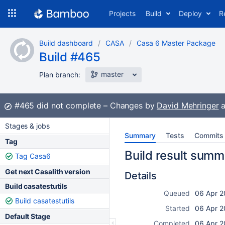
Skip
Projects
Build
Deploy
R
to
navigation
Skip
Build dashboard
CASA
Casa 6 Master Package
to
Build #465
content
master
Plan branch:
Build:
#465
did not complete
Changes by
David Mehringer
a
Stages & jobs
Summary
Tests
Commits
Tag
Build result summ
Tag Casa6
Get next Casalith version
Details
Build casatestutils
Queued
06 Apr 2
Build casatestutils
Started
06 Apr 2
Default Stage
Completed
06 Apr 2