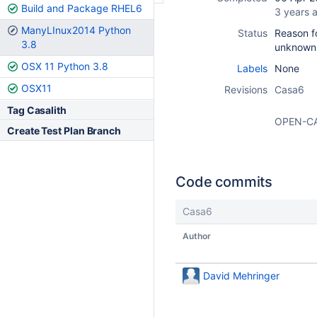
Build and Package RHEL6
3 years 
ManyLInux2014 Python
Status
Reason fo
3.8
unknown
OSX 11 Python 3.8
Labels
None
OSX11
Revisions
Casa6
Tag Casalith
OPEN-C
Create Test Plan Branch
Code commits
Casa6
Author
David Mehringer