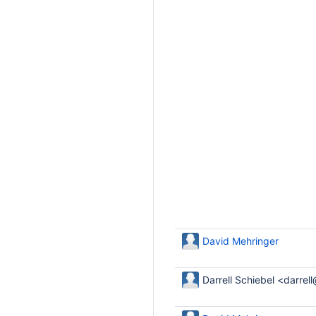
David Mehringer
Darrell Schiebel <darrel