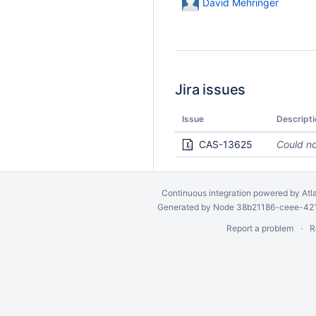
David Mehringer
Jira issues
Issue
Descripti
CAS-13625
Could no
Continuous integration
powered by
Atl
Generated by Node 38b21186-ceee-4212
Report a problem
R