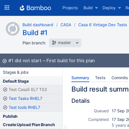
Skip
Projects
Build
Deploy
R
to
navigation
Skip
Build dashboard
CASA
Casa 6 Vintage Dev Tests
to
Build #1
content
master
Plan branch:
Build:
#1
did not start
First build for this plan
Stages & jobs
Summary
Tests
Commits
Default Stage
Build result summ
Test Casa5 EL7 TS3
Test Tasks RHEL7
Details
Test tools RHEL7
Queued
17 Sep 2
Publish
Completed
17 Sep 2
Create Upload Plan Branch
5 years 