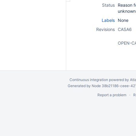
Status
Reason fo
unknown
Labels
None
Revisions
CASA6
OPEN-C
Continuous integration
powered by
Atl
Generated by Node 38b21186-ceee-4212
Report a problem
R