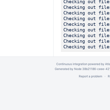
Checking out fi
Checking out fi
Checking out fi
Checking out fi
Checking out fi
Checking out fi
Checking out fi
Checking out fil
Checking out file
Continuous integration
powered by
Atl
Generated by Node 38b21186-ceee-4212
Report a problem
R