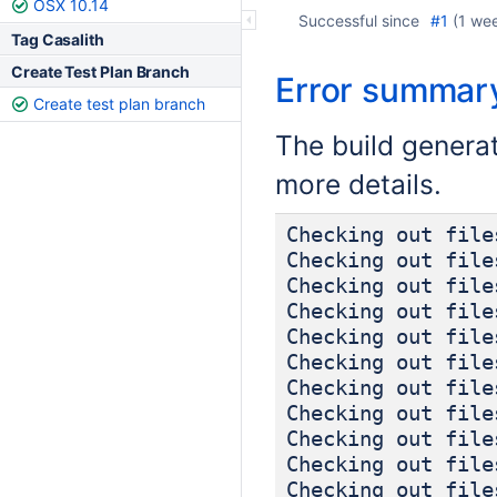
OSX 10.14
Successful since
#1
(
1 we
Tag Casalith
Create Test Plan Branch
Error summar
Create test plan branch
The build genera
more details.
Checking out fi
Checking out fi
Checking out fi
Checking out fi
Checking out fi
Checking out fi
Checking out fi
Checking out fi
Checking out fi
Checking out fi
Checking out fi