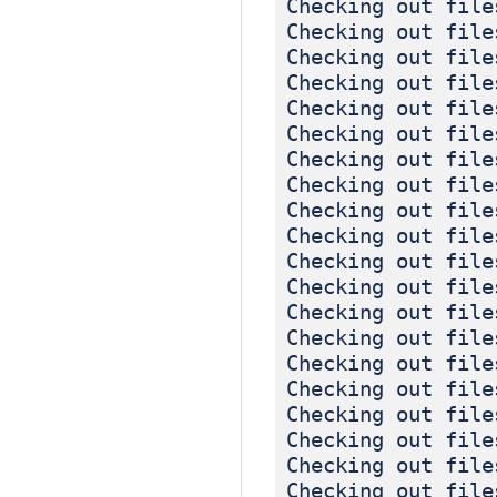
Checking out fi
Checking out fi
Checking out fi
Checking out fi
Checking out fi
Checking out fi
Checking out fi
Checking out fi
Checking out fi
Checking out fi
Checking out fi
Checking out fi
Checking out fi
Checking out fi
Checking out fi
Checking out fi
Checking out fi
Checking out fi
Checking out fi
Checking out fi