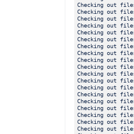
Checking out fi
Checking out fi
Checking out fi
Checking out fi
Checking out fi
Checking out fi
Checking out fi
Checking out fi
Checking out fi
Checking out fi
Checking out fi
Checking out fi
Checking out fi
Checking out fi
Checking out fi
Checking out fi
Checking out fi
Checking out fi
Checking out fi