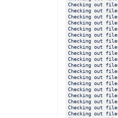
Checking out fi
Checking out fi
Checking out fi
Checking out fi
Checking out fi
Checking out fi
Checking out fi
Checking out fi
Checking out fi
Checking out fi
Checking out fi
Checking out fi
Checking out fi
Checking out fi
Checking out fi
Checking out fi
Checking out fi
Checking out fi
Checking out fi