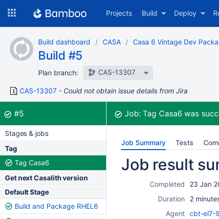
Skip
Projects
Build
Deploy
R
to
navigation
Skip
Build dashboard
CASA
Casa 6 Vintage Dev Pack
to
Build #5
content
CAS-13307
Plan branch:
CAS-13307
Could not obtain issue details from Jira
Build:
was successful
#5
Job:
Tag Casa6
was succ
Stages & jobs
Job Summary
Tests
Com
Tag
Job result s
Tag Casa6
Get next Casalith version
Completed
23 Jan 2
Default Stage
Duration
2 minute
Build and Package RHEL6
Agent
cbt-el7-