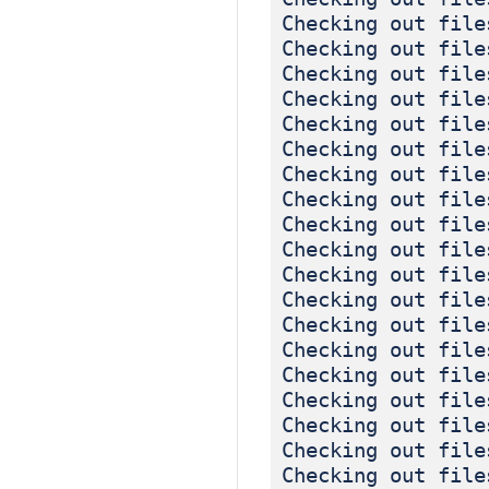
Checking out fi
Checking out fi
Checking out fi
Checking out fi
Checking out fi
Checking out fi
Checking out fi
Checking out fi
Checking out fi
Checking out fi
Checking out fi
Checking out fi
Checking out fi
Checking out fi
Checking out fi
Checking out fi
Checking out fi
Checking out fi
Checking out fi