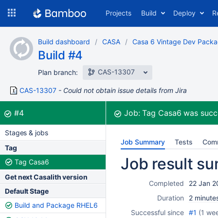
Skip
Projects
Build
Deploy
R
to
navigation
Skip
Build dashboard
CASA
Casa 6 Vintage Dev Pack
to
Build #4
content
CAS-13307
Plan branch:
CAS-13307
Could not obtain issue details from Jira
Build:
was successful
#4
Job:
Tag Casa6
was succ
Stages & jobs
Job Summary
Tests
Com
Tag
Job result s
Tag Casa6
Get next Casalith version
Completed
22 Jan 2
Default Stage
Duration
2 minute
Build and Package RHEL6
Successful since
#1
(
1 we