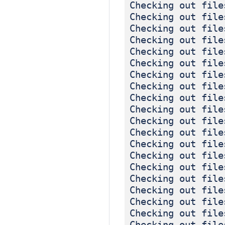
Checking out fi
Checking out fi
Checking out fi
Checking out fi
Checking out fi
Checking out fi
Checking out fi
Checking out fi
Checking out fi
Checking out fi
Checking out fi
Checking out fi
Checking out fi
Checking out fi
Checking out fi
Checking out fi
Checking out fi
Checking out fi
Checking out fi
Checking out fi