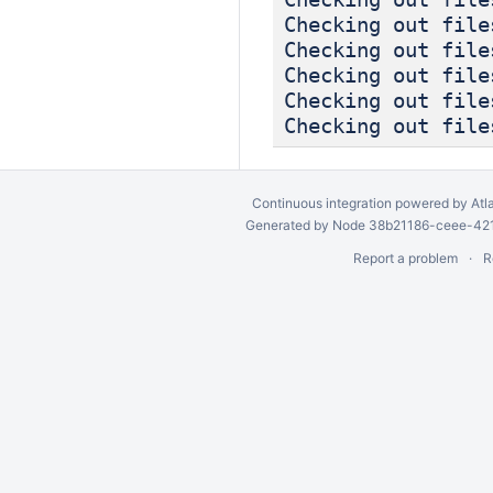
Checking out fi
Checking out fi
Checking out fi
Checking out fil
Checking out file
Continuous integration
powered by
Atl
Generated by Node 38b21186-ceee-4212
Report a problem
R