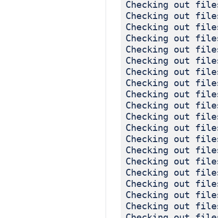
Checking out fi
Checking out fi
Checking out fi
Checking out fi
Checking out fi
Checking out fi
Checking out fi
Checking out fi
Checking out fi
Checking out fi
Checking out fi
Checking out fi
Checking out fi
Checking out fi
Checking out fi
Checking out fi
Checking out fi
Checking out fi
Checking out fi
Checking out fi