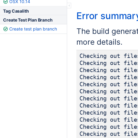
OSX 10.14
Tag Casalith
Error summar
Create Test Plan Branch
Create test plan branch
The build genera
more details.
Checking out fi
Checking out fi
Checking out fi
Checking out fi
Checking out fi
Checking out fi
Checking out fi
Checking out fi
Checking out fi
Checking out fi
Checking out fi
Checking out fi