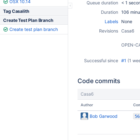
OSX 10.14
Queue duration
< 1 seco
Tag Casalith
Duration
106 minu
Create Test Plan Branch
Labels
None
Create test plan branch
Revisions
Casa6
OPEN-C
Successful since
#1
(
1 we
Code commits
Casa6
Author
Co
Bob Garwood