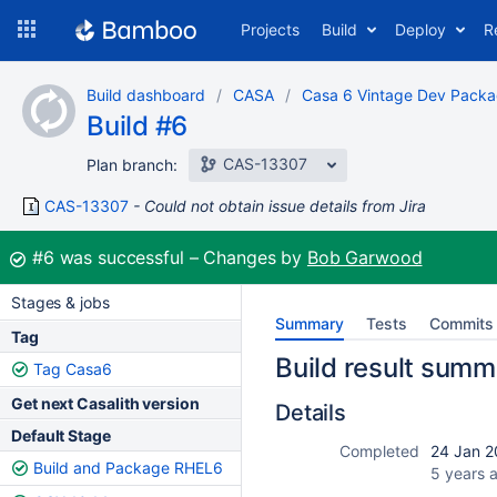
Skip
Projects
Build
Deploy
R
to
navigation
Skip
Build dashboard
CASA
Casa 6 Vintage Dev Pack
to
Build #6
content
CAS-13307
Plan branch:
CAS-13307
Could not obtain issue details from Jira
Build:
#6
was successful
Changes by
Bob Garwood
Stages & jobs
Summary
Tests
Commits
Tag
Build result summ
Tag Casa6
Get next Casalith version
Details
Default Stage
Completed
24 Jan 2
Build and Package RHEL6
5 years 