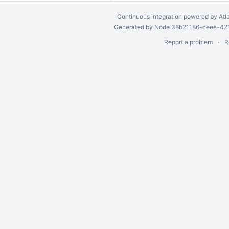
Continuous integration
powered by
Atl
Generated by Node 38b21186-ceee-4212
Report a problem
R