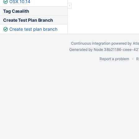
OSX 10.14
Tag Casalith
Create Test Plan Branch
Create test plan branch
Continuous integration
powered by
Atl
Generated by Node 38b21186-ceee-4212
Report a problem
R