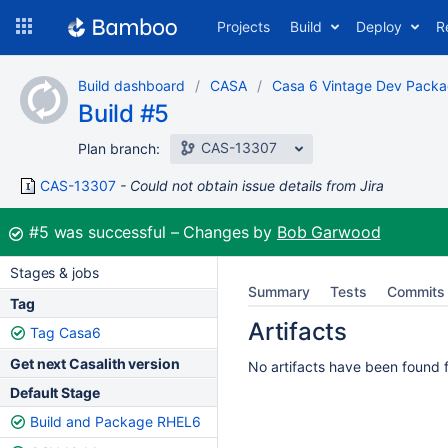
Skip
Projects
Build
Deploy
R
to
navigation
Skip
Build dashboard
CASA
Casa 6 Vintage Dev Pack
to
Build #5
content
CAS-13307
Plan branch:
CAS-13307
Could not obtain issue details from Jira
Build:
#5
was successful
Changes by
Bob Garwood
Stages & jobs
Summary
Tests
Commits
Tag
Artifacts
Tag Casa6
Get next Casalith version
No artifacts have been found fo
Default Stage
Build and Package RHEL6