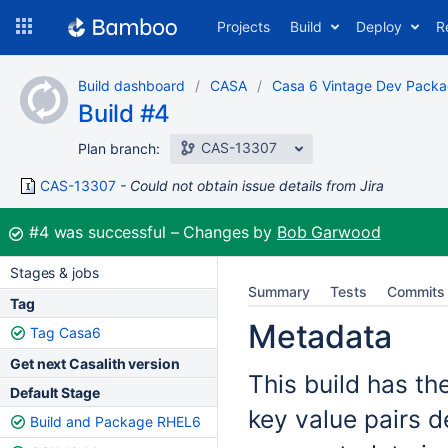
Skip
Projects
Build
Deploy
R
to
navigation
Skip
Build dashboard
CASA
Casa 6 Vintage Dev Pack
to
Build #4
content
CAS-13307
Plan branch:
CAS-13307
Could not obtain issue details from Jira
Build:
#4
was successful
Changes by
Bob Garwood
Stages & jobs
Summary
Tests
Commits
Tag
Metadata
Tag Casa6
Get next Casalith version
This build has th
Default Stage
key value pairs d
Build and Package RHEL6