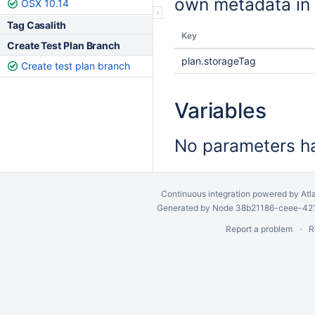
own metadata in 
OSX 10.14
Tag Casalith
Key
Create Test Plan Branch
plan.storageTag
Create test plan branch
Variables
No parameters ha
Continuous integration
powered by
Atl
Generated by Node 38b21186-ceee-4212
Report a problem
R