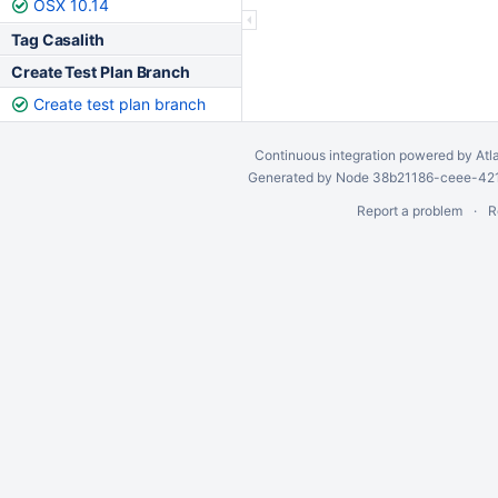
OSX 10.14
Tag Casalith
Create Test Plan Branch
Create test plan branch
Continuous integration
powered by
Atl
Generated by Node 38b21186-ceee-4212
Report a problem
R