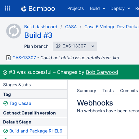
Skip
Projects
Build
Deploy
R
to
navigation
Skip
Build dashboard
CASA
Casa 6 Vintage Dev Pack
to
Build #3
content
CAS-13307
Plan branch:
CAS-13307
Could not obtain issue details from Jira
Build:
#3
was successful
Changes by
Bob Garwood
Stages & jobs
Summary
Tests
Commits
Tag
Webhooks
Tag Casa6
No webhooks have been reco
Get next Casalith version
Default Stage
Build and Package RHEL6