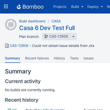
Skip
Projects
Build
Deploy
R
to
navigation
Skip
Build dashboard
CASA
to
Casa 6 Dev Test Full
content
CAS-12906
Plan branch:
CAS-12906
Could not obtain issue details from Jira
Summary
Recent failures
History
Tests
Issues
Summary
Current activity
No builds are currently running.
Recent history
Status
Reason
Completed
Test
Flags