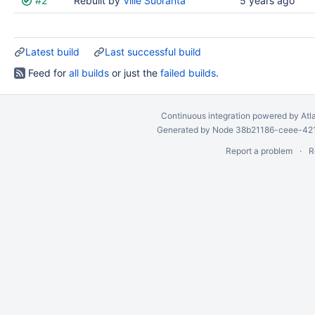
#2
Rebuilt by
Ville Suoranta
5 years ago
results
Latest build
Last successful build
Feed for
all builds
or just the
failed builds
.
Continuous integration
powered by
Atl
Generated by Node 38b21186-ceee-4212
Report a problem
R