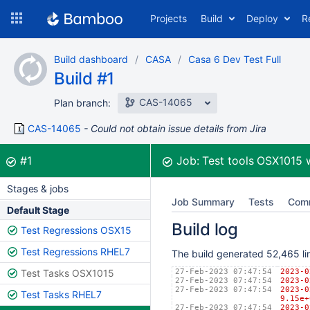
Skip
Projects
Build
Deploy
R
to
navigation
Skip
Build dashboard
CASA
Casa 6 Dev Test Full
to
Build #1
content
CAS-14065
Plan branch:
CAS-14065
Could not obtain issue details from Jira
Build:
was successful
#1
Job:
Test tools OSX1015
Stages & jobs
Job Summary
Tests
Com
Default Stage
Build log
Test Regressions OSX15
Test Regressions RHEL7
The build generated 52,465 lin
Test Tasks OSX1015
27-Feb-2023 07:47:54
2023
27-Feb-2023 07:47:54
2023
27-Feb-2023 07:47:54
2023
Test Tasks RHEL7
9.15e+
27-Feb-2023 07:47:54
2023-