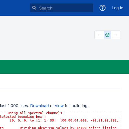
Log in
ast 1,000 lines.
Download
or
view
full build log.
ing all spectral channels.
ted bounding box :
 0] to [1, 1, 99] (00:00:04.000, -00.01.00.000,
 Dividing abscissa values by 1e+09 before fitting