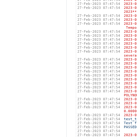
27-Feb-2023 07:47:54
2023
27-Feb-2023 07:47:54
2023-
2023**
27-Feb-2023 07:47:54
2023
27-Feb-2023 07:47:54
2023
27-Feb-2023 07:47:54
2023
Tempo
27-Feb-2023 07:47:54
202
27-Feb-2023 07:47:54
202
27-Feb-2023 07:47:54
2023
27-Feb-2023 07:47:54
202
27-Feb-2023 07:47:54
202
27-Feb-2023 07:47:54
2023
severa
27-Feb-2023 07:47:54
2023
27-Feb-2023 07:47:54
2023
27-Feb-2023 07:47:54
2023
27-Feb-2023 07:47:54
2023
27-Feb-2023 07:47:54
2023
27-Feb-2023 07:47:54
2023
27-Feb-2023 07:47:54
2023
27-Feb-2023 07:47:54
2023
27-Feb-2023 07:47:54
2023
POLYNO
27-Feb-2023 07:47:54
2023
27-Feb-2023 07:47:54
2023
27-Feb-2023 07:47:54
2023
0.0000
27-Feb-2023 07:47:54
2023
27-Feb-2023 07:47:54
test_t
27-Feb-2023 07:47:54
Test f
27-Feb-2023 07:47:54
PASSED
27-Feb-2023 07:47:54
27-Feb-2023 07:47:54
2023-