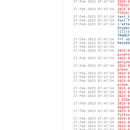
27-Feb-2023 07:47:54
2023-
TTO15/
27-Feb-2023 07:47:54
2023-
TTO15/
27-Feb-2023 07:47:54
test_t
27-Feb-2023 07:47:54
Test f
27-Feb-2023 07:47:54
{'atte
dtype=
]]]])}
TRANSF
27-Feb-2023 07:47:54
*** xU
27-Feb-2023 07:47:54
PASSED
27-Feb-2023 07:47:54
27-Feb-2023 07:47:54
2023-
pixels
27-Feb-2023 07:47:54
2023-
polyno
27-Feb-2023 07:47:54
2023-
plane.
27-Feb-2023 07:47:54
2023
27-Feb-2023 07:47:54
2023-
27-Feb-2023 07:47:54
2023-
plane.
27-Feb-2023 07:47:54
2023
27-Feb-2023 07:47:54
2023
27-Feb-2023 07:47:54
2023
1.415e
27-Feb-2023 07:47:54
2023-
degene
27-Feb-2023 07:47:54
2023-
fittin
27-Feb-2023 07:47:54
2023
27-Feb-2023 07:47:54
2023
27-Feb-2023 07:47:54
2023
27-Feb-2023 07:47:54
2023