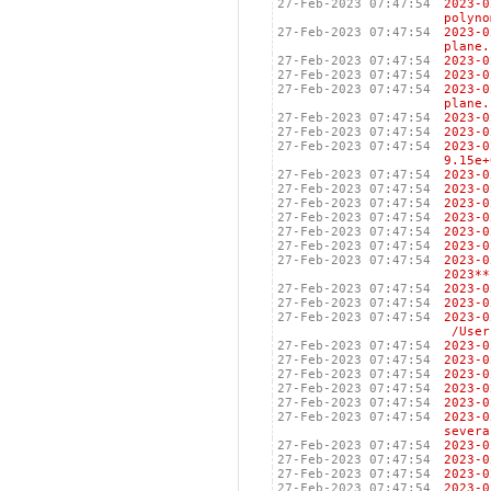
27-Feb-2023 07:47:54
2023-
polyno
27-Feb-2023 07:47:54
2023-
plane.
27-Feb-2023 07:47:54
2023
27-Feb-2023 07:47:54
2023-
27-Feb-2023 07:47:54
2023-
plane.
27-Feb-2023 07:47:54
2023
27-Feb-2023 07:47:54
2023
27-Feb-2023 07:47:54
2023
9.15e+
27-Feb-2023 07:47:54
2023-
27-Feb-2023 07:47:54
2023
27-Feb-2023 07:47:54
2023
27-Feb-2023 07:47:54
2023
27-Feb-2023 07:47:54
2023
27-Feb-2023 07:47:54
2023
27-Feb-2023 07:47:54
2023-
2023**
27-Feb-2023 07:47:54
2023
27-Feb-2023 07:47:54
2023
27-Feb-2023 07:47:54
2023
/Users
27-Feb-2023 07:47:54
202
27-Feb-2023 07:47:54
202
27-Feb-2023 07:47:54
2023
27-Feb-2023 07:47:54
202
27-Feb-2023 07:47:54
202
27-Feb-2023 07:47:54
2023
severa
27-Feb-2023 07:47:54
2023
27-Feb-2023 07:47:54
2023
27-Feb-2023 07:47:54
2023
27-Feb-2023 07:47:54
2023