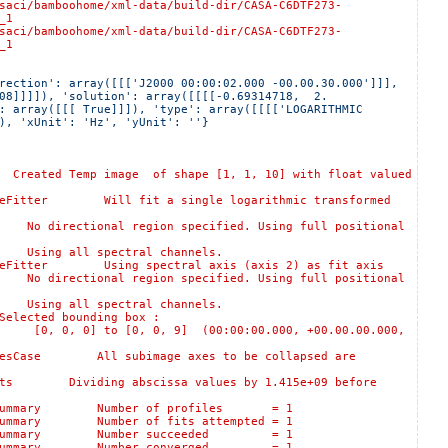
oohome/xml-data/build-dir/CASA-C6DTF273-
_1
oohome/xml-data/build-dir/CASA-C6DTF273-
_1
rection': array([[['J2000 00:00:02.000 -00.00.30.000']]], 
08]]]]), 'solution': array([[[[-0.69314718,  2.        
: array([[[ True]]]), 'type': array([[[['LOGARITHMIC 
), 'xUnit': 'Hz', 'yUnit': ''}
 Temp image of shape [1, 1, 10] with float valued
itter Will fit a single logarithmic transformed
rectional region specified. Using full positional
ing all spectral channels.
itter Using spectral axis (axis 2) as fit axis
rectional region specified. Using full positional
ing all spectral channels.
ted bounding box :
, 0] to [0, 0, 9] (00:00:00.000, +00.00.00.000,
sCase All subimage axes to be collapsed are
 Dividing abscissa values by 1.415e+09 before
ogSummary Number of profiles = 1
ummary Number of fits attempted = 1
:logSummary Number succeeded = 1
:logSummary Number converged = 1