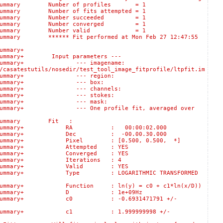
ogSummary Number of profiles = 1
ummary Number of fits attempted = 1
:logSummary Number succeeded = 1
:logSummary Number converged = 1
s::logSummary Number valid = 1
mary ****** Fit performed at Mon Feb 27 12:47:55
:logSummary+
ummary+ Input parameters ---
lts::logSummary+ --- imagename:
/casatestutils/nosedir/test_tool_image_fitprofile/ltpfit.im
sults::logSummary+ --- region:
Results::logSummary+ --- box:
ults::logSummary+ --- channels:
sults::logSummary+ --- stokes:
esults::logSummary+ --- mask:
gSummary+ --- One profile fit, averaged over
logSummary Fit :
ts::logSummary+ RA : 00:00:02.000
s::logSummary+ Dec : -00.00.30.000
:logSummary+ Pixel : [0.500, 0.500, *]
:logSummary+ Attempted : YES
:logSummary+ Converged : YES
logSummary+ Iterations : 4
s::logSummary+ Valid : YES
:logSummary+ Type : LOGARITHMIC TRANSFORMED
gSummary+ Function : ln(y) = c0 + c1*ln(x/D))
lts::logSummary+ D : 1e+09Hz
s::logSummary+ c0 : -0.6931471791 +/-
s::logSummary+ c1 : 1.999999998 +/-