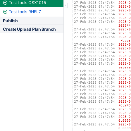
Test tools OSX1015
27-Feb-2023 07:47:54
2023
27-Feb-2023 07:47:54
2023
27-Feb-2023 07:47:54
2023
Test tools RHEL7
27-Feb-2023 07:47:54
2023
27-Feb-2023 07:47:54
2023
Publish
27-Feb-2023 07:47:54
2023-
2023**
Create Upload Plan Branch
27-Feb-2023 07:47:54
2023
27-Feb-2023 07:47:54
2023
27-Feb-2023 07:47:54
2023
/Users
27-Feb-2023 07:47:54
202
27-Feb-2023 07:47:54
202
27-Feb-2023 07:47:54
2023
27-Feb-2023 07:47:54
202
27-Feb-2023 07:47:54
202
27-Feb-2023 07:47:54
2023
severa
27-Feb-2023 07:47:54
2023
27-Feb-2023 07:47:54
2023
27-Feb-2023 07:47:54
2023
27-Feb-2023 07:47:54
2023
27-Feb-2023 07:47:54
2023
27-Feb-2023 07:47:54
2023
27-Feb-2023 07:47:54
2023
27-Feb-2023 07:47:54
2023
27-Feb-2023 07:47:54
2023
POLYNO
27-Feb-2023 07:47:54
2023
27-Feb-2023 07:47:54
2023
27-Feb-2023 07:47:54
2023
0.0000
27-Feb-2023 07:47:54
2023
0.0000