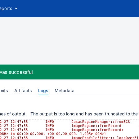
eports
was successful
mits
Artifacts
Logs
Metadata
es of output. The output is too long and has been truncated to the l
-02-27 12:47:55 INFO CasacRegionManager::fromBCS Us
-02-27 12:47:55 INFO ImageRegion::fromRecord Selec
-02-27 12:47:55 INFO ImageRegion::fromRecord+ [0, 0,
08Hz to 00:00:00.000, +00.00.00.000, 1.905e+09Hz)
02-27 12:47:55 INFO ImageProfileFitter::_loopOverFits