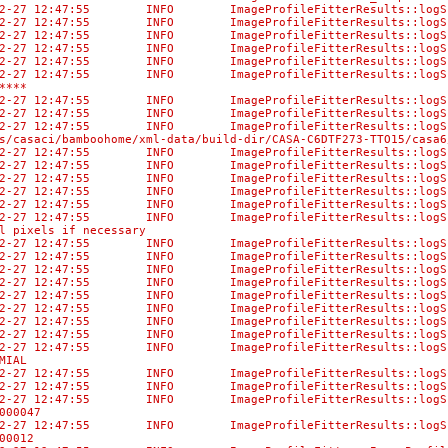
-02-27 12:47:55 INFO ImageProfileFitterResults::l
-02-27 12:47:55 INFO ImageProfileFitterResults::logS
-02-27 12:47:55 INFO ImageProfileFitterResults:
-02-27 12:47:55 INFO ImageProfileFitterResults:
-02-27 12:47:55 INFO ImageProfileFitterResult
02-27 12:47:55 INFO ImageProfileFitterResults::logSum
****
-02-27 12:47:55 INFO ImageProfileFitterResults:
-02-27 12:47:55 INFO ImageProfileFitterResults::logS
-02-27 12:47:55 INFO ImageProfileFitterResu
/casaci/bamboohome/xml-data/build-dir/CASA-C6DTF273-TTO15/casa6
3-02-27 12:47:55 INFO ImageProfileFitterRe
3-02-27 12:47:55 INFO ImageProfileFitter
-02-27 12:47:55 INFO ImageProfileFitterRes
3-02-27 12:47:55 INFO ImageProfileFitterRe
3-02-27 12:47:55 INFO ImageProfileFitterR
-02-27 12:47:55 INFO ImageProfileFitterResults::lo
l pixels if necessary
-02-27 12:47:55 INFO ImageProfileFitterResults::
-02-27 12:47:55 INFO ImageProfileFitterResul
-02-27 12:47:55 INFO ImageProfileFitterResult
-02-27 12:47:55 INFO ImageProfileFitterResults:
-02-27 12:47:55 INFO ImageProfileFitterResults:
-02-27 12:47:55 INFO ImageProfileFitterResults:
-02-27 12:47:55 INFO ImageProfileFitterResults::
-02-27 12:47:55 INFO ImageProfileFitterResult
-02-27 12:47:55 INFO ImageProfileFitterResults:
MIAL
-02-27 12:47:55 INFO ImageProfileFitterResults::lo
-02-27 12:47:55 INFO ImageProfileFitterResu
-02-27 12:47:55 INFO ImageProfileFitterResult
000047
-02-27 12:47:55 INFO ImageProfileFitterResult
00012