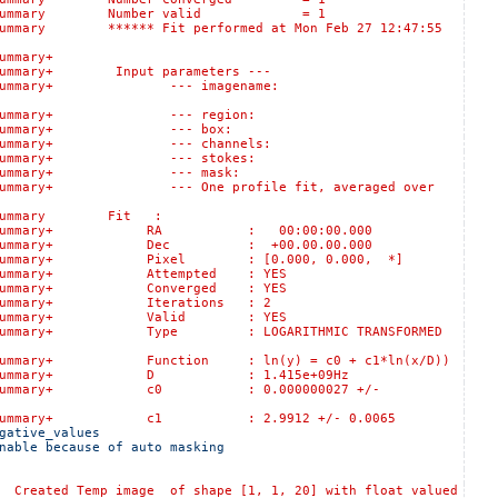
s::logSummary Number valid = 1
mary ****** Fit performed at Mon Feb 27 12:47:55
:logSummary+
ummary+ Input parameters ---
lts::logSummary+ --- imagename:
sults::logSummary+ --- region:
Results::logSummary+ --- box:
ults::logSummary+ --- channels:
sults::logSummary+ --- stokes:
esults::logSummary+ --- mask:
gSummary+ --- One profile fit, averaged over
logSummary Fit :
ts::logSummary+ RA : 00:00:00.000
s::logSummary+ Dec : +00.00.00.000
:logSummary+ Pixel : [0.000, 0.000, *]
:logSummary+ Attempted : YES
:logSummary+ Converged : YES
logSummary+ Iterations : 2
s::logSummary+ Valid : YES
:logSummary+ Type : LOGARITHMIC TRANSFORMED
gSummary+ Function : ln(y) = c0 + c1*ln(x/D))
ts::logSummary+ D : 1.415e+09Hz
s::logSummary+ c0 : 0.000000027 +/-
s::logSummary+ c1 : 2.9912 +/- 0.0065
gative_values 
nable because of auto masking 
 Temp image of shape [1, 1, 20] with float valued