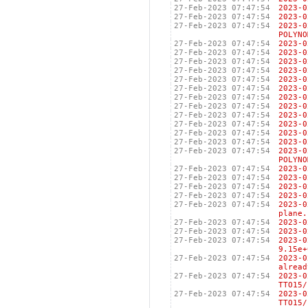
27-Feb-2023 07:47:54
2023
27-Feb-2023 07:47:54
2023
27-Feb-2023 07:47:54
2023
POLYNO
27-Feb-2023 07:47:54
2023
27-Feb-2023 07:47:54
2023
27-Feb-2023 07:47:54
2023
27-Feb-2023 07:47:54
2023
27-Feb-2023 07:47:54
2023
27-Feb-2023 07:47:54
2023
27-Feb-2023 07:47:54
2023
27-Feb-2023 07:47:54
2023
27-Feb-2023 07:47:54
2023
27-Feb-2023 07:47:54
2023
27-Feb-2023 07:47:54
2023
27-Feb-2023 07:47:54
2023
27-Feb-2023 07:47:54
2023
POLYNO
27-Feb-2023 07:47:54
2023
27-Feb-2023 07:47:54
2023
27-Feb-2023 07:47:54
2023
27-Feb-2023 07:47:54
2023
27-Feb-2023 07:47:54
2023-
plane.
27-Feb-2023 07:47:54
2023
27-Feb-2023 07:47:54
2023
27-Feb-2023 07:47:54
2023
9.15e+
27-Feb-2023 07:47:54
2023-
alread
27-Feb-2023 07:47:54
2023-
TTO15/
27-Feb-2023 07:47:54
2023-
TTO15/