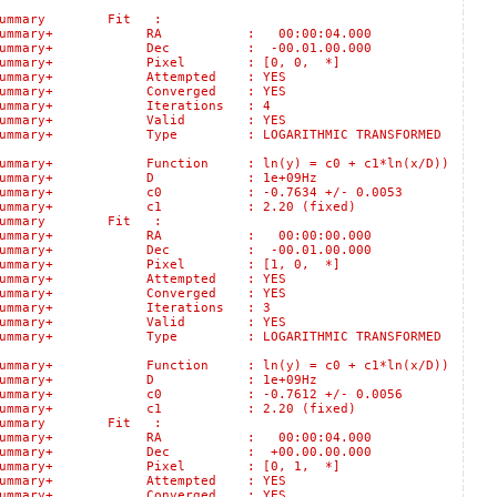
logSummary Fit :
ts::logSummary+ RA : 00:00:04.000
s::logSummary+ Dec : -00.01.00.000
s::logSummary+ Pixel : [0, 0, *]
:logSummary+ Attempted : YES
:logSummary+ Converged : YES
logSummary+ Iterations : 4
s::logSummary+ Valid : YES
:logSummary+ Type : LOGARITHMIC TRANSFORMED
gSummary+ Function : ln(y) = c0 + c1*ln(x/D))
lts::logSummary+ D : 1e+09Hz
::logSummary+ c0 : -0.7634 +/- 0.0053
ts::logSummary+ c1 : 2.20 (fixed)
logSummary Fit :
ts::logSummary+ RA : 00:00:00.000
s::logSummary+ Dec : -00.01.00.000
s::logSummary+ Pixel : [1, 0, *]
:logSummary+ Attempted : YES
:logSummary+ Converged : YES
logSummary+ Iterations : 3
s::logSummary+ Valid : YES
:logSummary+ Type : LOGARITHMIC TRANSFORMED
gSummary+ Function : ln(y) = c0 + c1*ln(x/D))
lts::logSummary+ D : 1e+09Hz
::logSummary+ c0 : -0.7612 +/- 0.0056
ts::logSummary+ c1 : 2.20 (fixed)
logSummary Fit :
ts::logSummary+ RA : 00:00:04.000
s::logSummary+ Dec : +00.00.00.000
s::logSummary+ Pixel : [0, 1, *]
:logSummary+ Attempted : YES
:logSummary+ Converged : YES