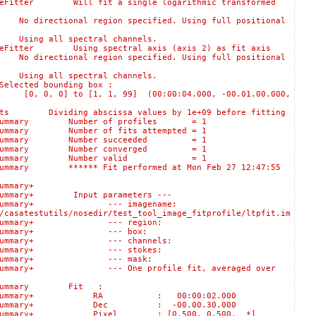
itter Will fit a single logarithmic transformed
rectional region specified. Using full positional
ing all spectral channels.
itter Using spectral axis (axis 2) as fit axis
rectional region specified. Using full positional
ing all spectral channels.
ted bounding box :
 0] to [1, 1, 99] (00:00:04.000, -00.01.00.000,
 Dividing abscissa values by 1e+09 before fitting
ogSummary Number of profiles = 1
ummary Number of fits attempted = 1
:logSummary Number succeeded = 1
:logSummary Number converged = 1
s::logSummary Number valid = 1
mary ****** Fit performed at Mon Feb 27 12:47:55
:logSummary+
ummary+ Input parameters ---
lts::logSummary+ --- imagename:
/casatestutils/nosedir/test_tool_image_fitprofile/ltpfit.im
sults::logSummary+ --- region:
Results::logSummary+ --- box:
ults::logSummary+ --- channels:
sults::logSummary+ --- stokes:
esults::logSummary+ --- mask:
gSummary+ --- One profile fit, averaged over
logSummary Fit :
ts::logSummary+ RA : 00:00:02.000
s::logSummary+ Dec : -00.00.30.000
:logSummary+ Pixel : [0.500, 0.500, *]