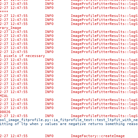
-02-27 12:47:55 INFO ImageProfileFitterResult
02-27 12:47:55 INFO ImageProfileFitterResults::logSum
****
-02-27 12:47:55 INFO ImageProfileFitterResults:
-02-27 12:47:55 INFO ImageProfileFitterResults::logS
-02-27 12:47:55 INFO ImageProfileFitterResu
rary_Image
3-02-27 12:47:55 INFO ImageProfileFitterRe
3-02-27 12:47:55 INFO ImageProfileFitter
-02-27 12:47:55 INFO ImageProfileFitterRes
3-02-27 12:47:55 INFO ImageProfileFitterRe
3-02-27 12:47:55 INFO ImageProfileFitterR
-02-27 12:47:55 INFO ImageProfileFitterResults::lo
l pixels if necessary
-02-27 12:47:55 INFO ImageProfileFitterResults::
-02-27 12:47:55 INFO ImageProfileFitterResul
-02-27 12:47:55 INFO ImageProfileFitterResult
-02-27 12:47:55 INFO ImageProfileFitterResults:
-02-27 12:47:55 INFO ImageProfileFitterResults:
-02-27 12:47:55 INFO ImageProfileFitterResults:
-02-27 12:47:55 INFO ImageProfileFitterResults::
-02-27 12:47:55 INFO ImageProfileFitterResult
-02-27 12:47:55 INFO ImageProfileFitterResults:
MIAL
-02-27 12:47:55 INFO ImageProfileFitterResults::lo
-02-27 12:47:55 INFO ImageProfileFitterResul
-02-27 12:47:55 INFO ImageProfileFitterResult
00026
-02-27 12:47:55 INFO ImageProfileFitterResult
ool_image_fitprofile.py::ia_fitprofile_test::test_ltpfit_with_ne
itting of ltp when y values are negative returns something reaso
02-27 12:47:55 INFO ImageFactory::createImage Created