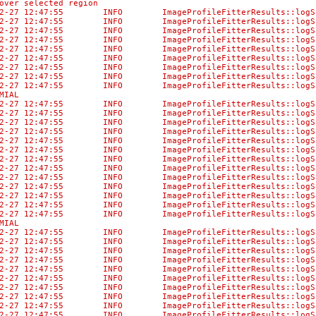
over selected region
-02-27 12:47:55 INFO ImageProfileFitterResults::
-02-27 12:47:55 INFO ImageProfileFitterResul
-02-27 12:47:55 INFO ImageProfileFitterResult
-02-27 12:47:55 INFO ImageProfileFitterResult
-02-27 12:47:55 INFO ImageProfileFitterResults:
-02-27 12:47:55 INFO ImageProfileFitterResults:
-02-27 12:47:55 INFO ImageProfileFitterResults::
-02-27 12:47:55 INFO ImageProfileFitterResult
-02-27 12:47:55 INFO ImageProfileFitterResults:
MIAL
-02-27 12:47:55 INFO ImageProfileFitterResults::lo
-02-27 12:47:55 INFO ImageProfileFitterResu
-02-27 12:47:55 INFO ImageProfileFitterResults
-02-27 12:47:55 INFO ImageProfileFitterResul
-02-27 12:47:55 INFO ImageProfileFitterResults::
-02-27 12:47:55 INFO ImageProfileFitterResul
-02-27 12:47:55 INFO ImageProfileFitterResult
-02-27 12:47:55 INFO ImageProfileFitterResult
-02-27 12:47:55 INFO ImageProfileFitterResults:
-02-27 12:47:55 INFO ImageProfileFitterResults:
-02-27 12:47:55 INFO ImageProfileFitterResults::
-02-27 12:47:55 INFO ImageProfileFitterResult
-02-27 12:47:55 INFO ImageProfileFitterResults:
MIAL
-02-27 12:47:55 INFO ImageProfileFitterResults::lo
-02-27 12:47:55 INFO ImageProfileFitterResu
-02-27 12:47:55 INFO ImageProfileFitterResults
-02-27 12:47:55 INFO ImageProfileFitterResul
-02-27 12:47:55 INFO ImageProfileFitterResults::
-02-27 12:47:55 INFO ImageProfileFitterResul
-02-27 12:47:55 INFO ImageProfileFitterResult
-02-27 12:47:55 INFO ImageProfileFitterResult
-02-27 12:47:55 INFO ImageProfileFitterResults:
-02-27 12:47:55 INFO ImageProfileFitterResults: