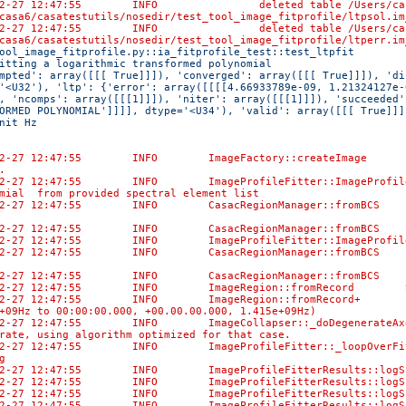
02-27 12:47:55 INFO deleted table /Users/casaci/bamb
casa6/casatestutils/nosedir/test_tool_image_fitprofile/ltpsol.im
02-27 12:47:55 INFO deleted table /Users/casaci/bamb
casa6/casatestutils/nosedir/test_tool_image_fitprofile/ltperr.im
ool_image_fitprofile.py::ia_fitprofile_test::test_ltpfit 
itting a logarithmic transformed polynomial 
mpted': array([[[ True]]]), 'converged': array([[[ True]]]), 'di
'<U32'), 'ltp': {'error': array([[[[4.66933789e-09, 1.21324127e-
, 'ncomps': array([[[1]]]), 'niter': array([[[1]]]), 'succeeded'
ORMED POLYNOMIAL']]]], dtype='<U34'), 'valid': array([[[ True]]]
nit Hz
02-27 12:47:55 INFO ImageFactory::createImage Created
.
02-27 12:47:55 INFO ImageProfileFitter::ImageProfileF
mial from provided spectral element list
02-27 12:47:55 INFO CasacRegionManager::fromBCS No di
-02-27 12:47:55 INFO CasacRegionManager::fromBCS Us
02-27 12:47:55 INFO ImageProfileFitter::ImageProfileF
02-27 12:47:55 INFO CasacRegionManager::fromBCS No di
-02-27 12:47:55 INFO CasacRegionManager::fromBCS Us
-02-27 12:47:55 INFO ImageRegion::fromRecord Selec
-02-27 12:47:55 INFO ImageRegion::fromRecord+ [0, 0
+09Hz to 00:00:00.000, +00.00.00.000, 1.415e+09Hz)
02-27 12:47:55 INFO ImageCollapser::_doDegenerateAxe
rate, using algorithm optimized for that case.
02-27 12:47:55 INFO ImageProfileFitter::_loopOverFits
g
-02-27 12:47:55 INFO ImageProfileFitterResults::l
-02-27 12:47:55 INFO ImageProfileFitterResults::logS
-02-27 12:47:55 INFO ImageProfileFitterResults:
-02-27 12:47:55 INFO ImageProfileFitterResults: