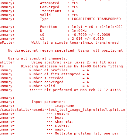
:logSummary+ Attempted : YES
:logSummary+ Converged : YES
logSummary+ Iterations : 4
s::logSummary+ Valid : YES
:logSummary+ Type : LOGARITHMIC TRANSFORMED
gSummary+ Function : ln(y) = c0 + c1*ln(x/D))
lts::logSummary+ D : 1e+09Hz
::logSummary+ c0 : -0.7009 +/- 0.0039
s::logSummary+ c1 : 2.016 +/- 0.010
itter Will fit a single logarithmic transformed
rectional region specified. Using full positional
ing all spectral channels.
itter Using spectral axis (axis 2) as fit axis
 Dividing abscissa values by 1e+09 before fitting
ogSummary Number of profiles = 4
ummary Number of fits attempted = 4
:logSummary Number succeeded = 4
:logSummary Number converged = 4
s::logSummary Number valid = 4
mary ****** Fit performed at Mon Feb 27 12:47:55
:logSummary+
ummary+ Input parameters ---
lts::logSummary+ --- imagename:
/casatestutils/nosedir/test_tool_image_fitprofile/ltpfit.im
sults::logSummary+ --- region:
Results::logSummary+ --- box:
ults::logSummary+ --- channels:
sults::logSummary+ --- stokes:
esults::logSummary+ --- mask:
gSummary+ --- Multiple profiles fit, one per