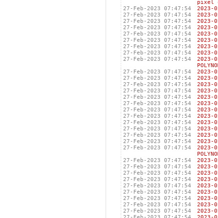
pixel 
27-Feb-2023 07:47:54
2023
27-Feb-2023 07:47:54
2023
27-Feb-2023 07:47:54
2023
27-Feb-2023 07:47:54
2023
27-Feb-2023 07:47:54
2023
27-Feb-2023 07:47:54
2023
27-Feb-2023 07:47:54
2023
27-Feb-2023 07:47:54
2023
27-Feb-2023 07:47:54
2023
POLYNO
27-Feb-2023 07:47:54
2023
27-Feb-2023 07:47:54
2023
27-Feb-2023 07:47:54
2023
27-Feb-2023 07:47:54
2023
27-Feb-2023 07:47:54
2023
27-Feb-2023 07:47:54
2023
27-Feb-2023 07:47:54
2023
27-Feb-2023 07:47:54
2023
27-Feb-2023 07:47:54
2023
27-Feb-2023 07:47:54
2023
27-Feb-2023 07:47:54
2023
27-Feb-2023 07:47:54
2023
27-Feb-2023 07:47:54
2023
POLYNO
27-Feb-2023 07:47:54
2023
27-Feb-2023 07:47:54
2023
27-Feb-2023 07:47:54
2023
27-Feb-2023 07:47:54
2023
27-Feb-2023 07:47:54
2023
27-Feb-2023 07:47:54
2023
27-Feb-2023 07:47:54
2023
27-Feb-2023 07:47:54
2023
27-Feb-2023 07:47:54
2023
27-Feb-2023 07:47:54
2023