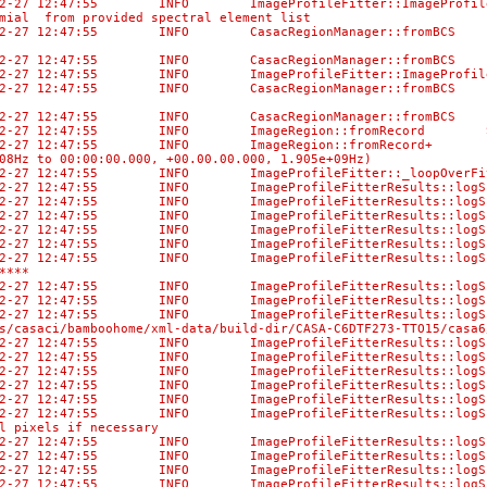
02-27 12:47:55 INFO ImageProfileFitter::ImageProfileF
mial from provided spectral element list
02-27 12:47:55 INFO CasacRegionManager::fromBCS No di
-02-27 12:47:55 INFO CasacRegionManager::fromBCS Us
02-27 12:47:55 INFO ImageProfileFitter::ImageProfileF
02-27 12:47:55 INFO CasacRegionManager::fromBCS No di
-02-27 12:47:55 INFO CasacRegionManager::fromBCS Us
-02-27 12:47:55 INFO ImageRegion::fromRecord Selec
-02-27 12:47:55 INFO ImageRegion::fromRecord+ [0, 0,
08Hz to 00:00:00.000, +00.00.00.000, 1.905e+09Hz)
02-27 12:47:55 INFO ImageProfileFitter::_loopOverFits
-02-27 12:47:55 INFO ImageProfileFitterResults::l
-02-27 12:47:55 INFO ImageProfileFitterResults::logS
-02-27 12:47:55 INFO ImageProfileFitterResults:
-02-27 12:47:55 INFO ImageProfileFitterResults:
-02-27 12:47:55 INFO ImageProfileFitterResult
02-27 12:47:55 INFO ImageProfileFitterResults::logSum
****
-02-27 12:47:55 INFO ImageProfileFitterResults:
-02-27 12:47:55 INFO ImageProfileFitterResults::logS
-02-27 12:47:55 INFO ImageProfileFitterResu
/casaci/bamboohome/xml-data/build-dir/CASA-C6DTF273-TTO15/casa6
3-02-27 12:47:55 INFO ImageProfileFitterRe
3-02-27 12:47:55 INFO ImageProfileFitter
-02-27 12:47:55 INFO ImageProfileFitterRes
3-02-27 12:47:55 INFO ImageProfileFitterRe
3-02-27 12:47:55 INFO ImageProfileFitterR
-02-27 12:47:55 INFO ImageProfileFitterResults::lo
l pixels if necessary
-02-27 12:47:55 INFO ImageProfileFitterResults::
-02-27 12:47:55 INFO ImageProfileFitterResul
-02-27 12:47:55 INFO ImageProfileFitterResult
-02-27 12:47:55 INFO ImageProfileFitterResults: