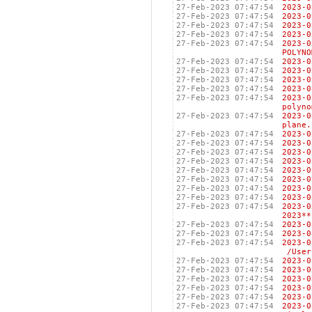
27-Feb-2023 07:47:54
2023
27-Feb-2023 07:47:54
2023
27-Feb-2023 07:47:54
2023
27-Feb-2023 07:47:54
2023
27-Feb-2023 07:47:54
2023
POLYNO
27-Feb-2023 07:47:54
2023
27-Feb-2023 07:47:54
2023
27-Feb-2023 07:47:54
2023
27-Feb-2023 07:47:54
2023
27-Feb-2023 07:47:54
2023-
polyno
27-Feb-2023 07:47:54
2023-
plane.
27-Feb-2023 07:47:54
2023
27-Feb-2023 07:47:54
2023-
27-Feb-2023 07:47:54
2023-
27-Feb-2023 07:47:54
2023
27-Feb-2023 07:47:54
2023
27-Feb-2023 07:47:54
2023
27-Feb-2023 07:47:54
2023
27-Feb-2023 07:47:54
2023
27-Feb-2023 07:47:54
2023-
2023**
27-Feb-2023 07:47:54
2023
27-Feb-2023 07:47:54
2023
27-Feb-2023 07:47:54
2023
/Users
27-Feb-2023 07:47:54
202
27-Feb-2023 07:47:54
202
27-Feb-2023 07:47:54
2023
27-Feb-2023 07:47:54
202
27-Feb-2023 07:47:54
202
27-Feb-2023 07:47:54
2023