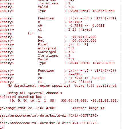
logSummary+ Iterations : 3
s::logSummary+ Valid : YES
:logSummary+ Type : LOGARITHMIC TRANSFORMED
gSummary+ Function : ln(y) = c0 + c1*ln(x/D))
lts::logSummary+ D : 1e+09Hz
::logSummary+ c0 : -0.7583 +/- 0.0055
ts::logSummary+ c1 : 2.20 (fixed)
logSummary Fit :
ts::logSummary+ RA : 00:00:00.000
s::logSummary+ Dec : +00.00.00.000
s::logSummary+ Pixel : [1, 1, *]
:logSummary+ Attempted : YES
:logSummary+ Converged : YES
logSummary+ Iterations : 3
s::logSummary+ Valid : YES
:logSummary+ Type : LOGARITHMIC TRANSFORMED
gSummary+ Function : ln(y) = c0 + c1*ln(x/D))
lts::logSummary+ D : 1e+09Hz
::logSummary+ c0 : -0.7598 +/- 0.0058
ts::logSummary+ c1 : 2.20 (fixed)
rectional region specified. Using full positional
ing all spectral channels.
ted bounding box :
 0] to [1, 1, 99] (00:00:04.000, -00.01.00.000,
/image_cmpt.cc, line 4208) Another image is
oohome/xml-data/build-dir/CASA-C6DTF273-
_0
oohome/xml-data/build-dir/CASA-C6DTF273-
_0