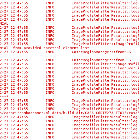
-02-27 12:47:55 INFO ImageProfileFitterResults:
-02-27 12:47:55 INFO ImageProfileFitterResults:
-02-27 12:47:55 INFO ImageProfileFitterResults::
-02-27 12:47:55 INFO ImageProfileFitterResult
-02-27 12:47:55 INFO ImageProfileFitterResults:
MIAL
-02-27 12:47:55 INFO ImageProfileFitterResults::lo
-02-27 12:47:55 INFO ImageProfileFitterResu
-02-27 12:47:55 INFO ImageProfileFitterResults
-02-27 12:47:55 INFO ImageProfileFitterResult
02-27 12:47:55 INFO ImageProfileFitter::ImageProfileF
mial from provided spectral element list
02-27 12:47:55 INFO CasacRegionManager::fromBCS No di
-02-27 12:47:55 INFO CasacRegionManager::fromBCS Us
02-27 12:47:55 INFO ImageProfileFitter::ImageProfileF
02-27 12:47:55 INFO ImageProfileFitter::_loopOverFits
-02-27 12:47:55 INFO ImageProfileFitterResults::l
-02-27 12:47:55 INFO ImageProfileFitterResults::logS
-02-27 12:47:55 INFO ImageProfileFitterResults:
-02-27 12:47:55 INFO ImageProfileFitterResults:
-02-27 12:47:55 INFO ImageProfileFitterResult
02-27 12:47:55 INFO ImageProfileFitterResults::logSum
****
-02-27 12:47:55 INFO ImageProfileFitterResults:
-02-27 12:47:55 INFO ImageProfileFitterResults::logS
-02-27 12:47:55 INFO ImageProfileFitterResu
/casaci/bamboohome/xml-data/build-dir/CASA-C6DTF273-TTO15/casa6
3-02-27 12:47:55 INFO ImageProfileFitterRe
3-02-27 12:47:55 INFO ImageProfileFitter
-02-27 12:47:55 INFO ImageProfileFitterRes
3-02-27 12:47:55 INFO ImageProfileFitterRe
3-02-27 12:47:55 INFO ImageProfileFitterR
-02-27 12:47:55 INFO ImageProfileFitterResults::lo