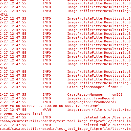
-02-27 12:47:55 INFO ImageProfileFitterResults::
-02-27 12:47:55 INFO ImageProfileFitterResult
-02-27 12:47:55 INFO ImageProfileFitterResults:
MIAL
-02-27 12:47:55 INFO ImageProfileFitterResults::lo
-02-27 12:47:55 INFO ImageProfileFitterResu
-02-27 12:47:55 INFO ImageProfileFitterResults
-02-27 12:47:55 INFO ImageProfileFitterResul
-02-27 12:47:55 INFO ImageProfileFitterResults::
-02-27 12:47:55 INFO ImageProfileFitterResul
-02-27 12:47:55 INFO ImageProfileFitterResult
-02-27 12:47:55 INFO ImageProfileFitterResult
-02-27 12:47:55 INFO ImageProfileFitterResults:
-02-27 12:47:55 INFO ImageProfileFitterResults:
-02-27 12:47:55 INFO ImageProfileFitterResults::
-02-27 12:47:55 INFO ImageProfileFitterResult
-02-27 12:47:55 INFO ImageProfileFitterResults:
MIAL
-02-27 12:47:55 INFO ImageProfileFitterResults::lo
-02-27 12:47:55 INFO ImageProfileFitterResu
-02-27 12:47:55 INFO ImageProfileFitterResults
-02-27 12:47:55 INFO ImageProfileFitterResul
02-27 12:47:55 INFO CasacRegionManager::fromBCS No di
-02-27 12:47:55 INFO CasacRegionManager::fromBCS Us
-02-27 12:47:55 INFO ImageRegion::fromRecord Selec
-02-27 12:47:55 INFO ImageRegion::fromRecord+ [0, 0,
08Hz to 00:00:00.000, +00.00.00.000, 1.905e+09Hz)
02-27 12:47:55 WARN image::open (file src/tools/image
y open, closing first
02-27 12:47:55 INFO deleted table /Users/casaci/bamb
casa6/casatestutils/nosedir/test_tool_image_fitprofile/ltpsol.im
02-27 12:47:55 INFO deleted table /Users/casaci/bamb
casa6/casatestutils/nosedir/test_tool_image_fitprofile/ltperr.im