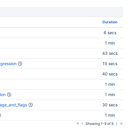
Duration
6 secs
1 min
43 secs
gression
15 secs
40 secs
1 min
ion
1 min
age_and_flags
30 secs
1 min
Showing 1-9 of 9