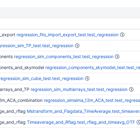
t_export
regression_fits_import_export_test.test_regression
gression_sim_TP_test.test_regression
onents
regression_sim_components_test.test_regression
ponents_and_skymodel
regression_components_skymodel_test.test_re
regression_sim_cube_test.test_regression
_arrays_and_TP
regression_sim_multiarrays_test.test_regression
12m_ACA_combination
regression_simalma_12m_ACA_test.test_regress
ge_and_rflag
Mstransform_and_Flagdata_TimeAverage.test_timeaver
ge_and_rflag
Timeaverage_and_Rflag.test_rflag_and_timeavg_OTF