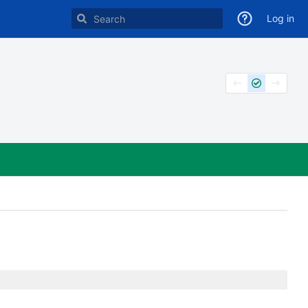
Log in