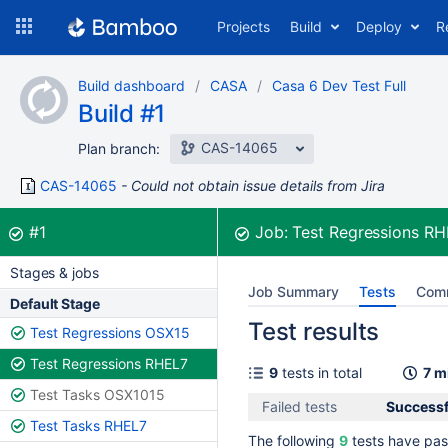
Skip
Projects
Build
Deploy
R
to
navigation
Skip
Build dashboard
CASA
Casa 6 Dev Test Full
to
Build #1
content
CAS-14065
Plan branch:
CAS-14065
Could not obtain issue details from Jira
Build:
was successful
#1
Job:
Test Regressions R
Stages & jobs
Job Summary
Tests
Com
Default Stage
Test results
Test Regressions OSX15
Test Regressions RHEL7
9
tests in total
7 m
Test Tasks OSX1015
Failed tests
Successfu
Test Tasks RHEL7
The following
9
tests have pas