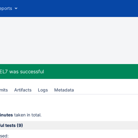
eports
HEL7
was successful
mits
Artifacts
Logs
Metadata
inutes
taken in total.
l tests (9)
sed: