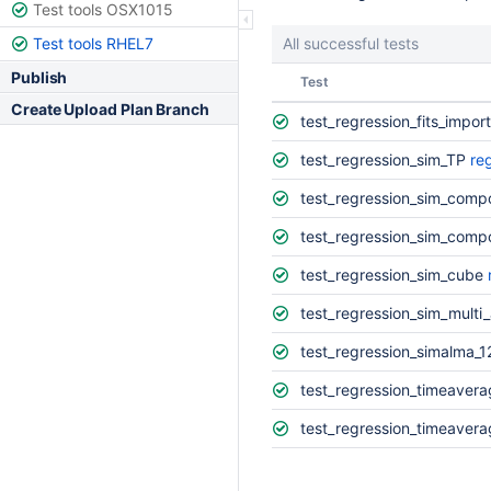
Test tools OSX1015
Test tools RHEL7
All successful tests
Publish
Status
Test
Create Upload Plan Branch
test_regression_fits_impor
test_regression_sim_TP
re
test_regression_sim_comp
test_regression_sim_com
test_regression_sim_cube
test_regression_sim_multi
test_regression_simalma_
test_regression_timeavera
test_regression_timeavera