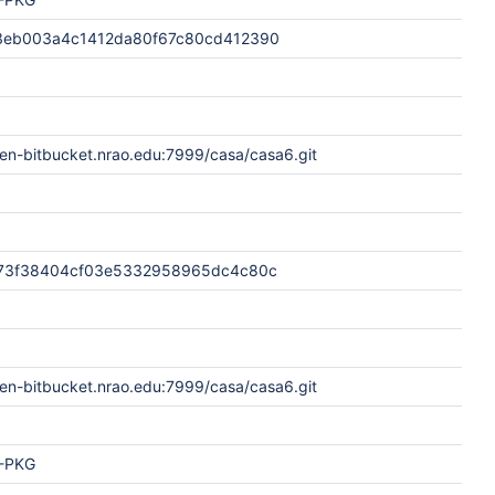
3eb003a4c1412da80f67c80cd412390
en-bitbucket.nrao.edu:7999/casa/casa6.git
73f38404cf03e5332958965dc4c80c
en-bitbucket.nrao.edu:7999/casa/casa6.git
-PKG