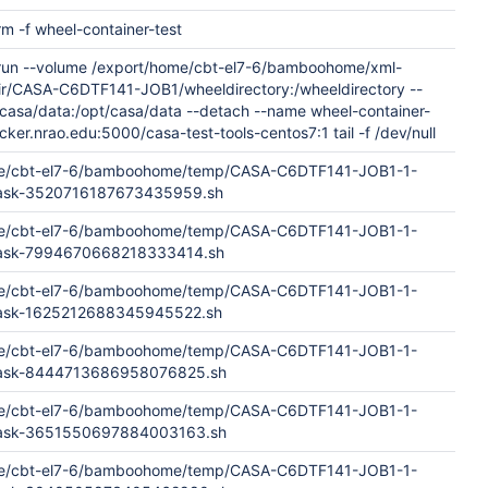
rm -f wheel-container-test
 run --volume /export/home/cbt-el7-6/bamboohome/xml-
dir/CASA-C6DTF141-JOB1/wheeldirectory:/wheeldirectory --
casa/data:/opt/casa/data --detach --name wheel-container-
cker.nrao.edu:5000/casa-test-tools-centos7:1 tail -f /dev/null
me/cbt-el7-6/bamboohome/temp/CASA-C6DTF141-JOB1-1-
Task-3520716187673435959.sh
me/cbt-el7-6/bamboohome/temp/CASA-C6DTF141-JOB1-1-
Task-7994670668218333414.sh
me/cbt-el7-6/bamboohome/temp/CASA-C6DTF141-JOB1-1-
Task-1625212688345945522.sh
me/cbt-el7-6/bamboohome/temp/CASA-C6DTF141-JOB1-1-
dTask-8444713686958076825.sh
me/cbt-el7-6/bamboohome/temp/CASA-C6DTF141-JOB1-1-
dTask-3651550697884003163.sh
me/cbt-el7-6/bamboohome/temp/CASA-C6DTF141-JOB1-1-