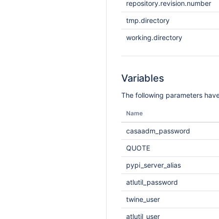
repository.revision.number
tmp.directory
working.directory
Variables
The following parameters have
Name
casaadm_password
QUOTE
pypi_server_alias
atlutil_password
twine_user
atlutil_user