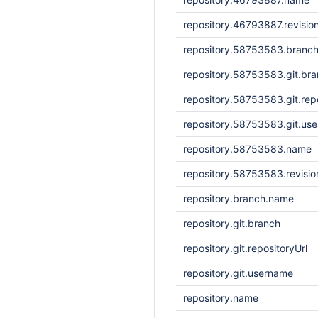
repository.46793887.revisio
repository.58753583.branc
repository.58753583.git.br
repository.58753583.git.repo
repository.58753583.git.us
repository.58753583.name
repository.58753583.revisi
repository.branch.name
repository.git.branch
repository.git.repositoryUrl
repository.git.username
repository.name