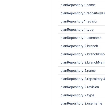
planRepository.1.name
planRepository.1.repositoryUr
planRepository.1.revision
planRepository.1.type
planRepository.1.username
planRepository.2.branch
planRepository.2.branchDis
planRepository.2.branchNa
planRepository.2.name
planRepository.2.repositoryU
planRepository.2.revision
planRepository.2.type
planRepository.2.username