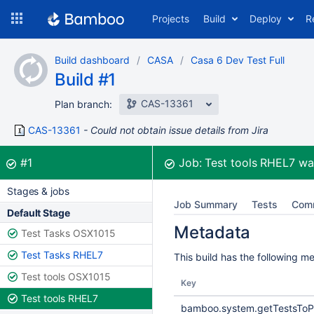
Skip
Projects
Build
Deploy
R
to
navigation
Skip
Build dashboard
CASA
Casa 6 Dev Test Full
to
Build #1
content
CAS-13361
Plan branch:
CAS-13361
Could not obtain issue details from Jira
Build:
was successful
#1
Job:
Test tools RHEL7
wa
Stages & jobs
Job Summary
Tests
Com
Default Stage
Metadata
Test Tasks OSX1015
Test Tasks RHEL7
This build has the following m
Test tools OSX1015
Key
Test tools RHEL7
bamboo.system.getTestsToP