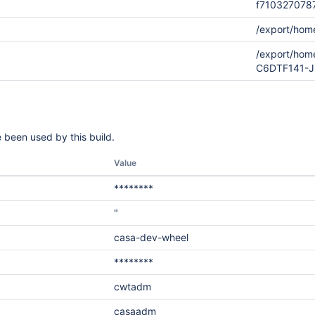
f710327078
/export/hom
/export/hom
C6DTF141-
 been used by this build.
Value
********
"
casa-dev-wheel
********
cwtadm
casaadm