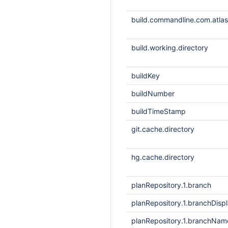
build.commandline.com.atlass
build.working.directory
buildKey
buildNumber
buildTimeStamp
git.cache.directory
hg.cache.directory
planRepository.1.branch
planRepository.1.branchDis
planRepository.1.branchNam