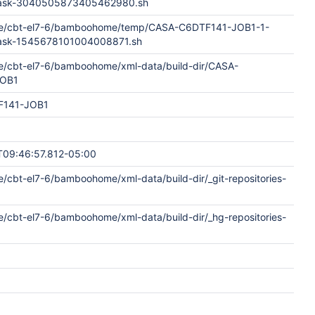
dTask-3040505873405462980.sh
me/cbt-el7-6/bamboohome/temp/CASA-C6DTF141-JOB1-1-
Task-1545678101004008871.sh
e/cbt-el7-6/bamboohome/xml-data/build-dir/CASA-
JOB1
F141-JOB1
09:46:57.812-05:00
/cbt-el7-6/bamboohome/xml-data/build-dir/_git-repositories-
e/cbt-el7-6/bamboohome/xml-data/build-dir/_hg-repositories-