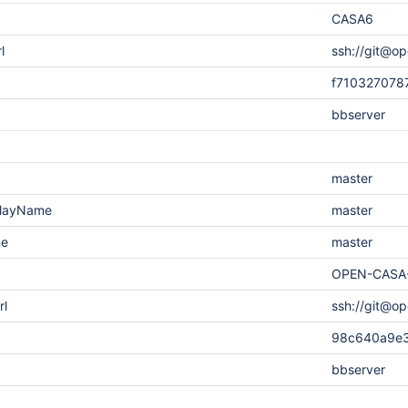
CASA6
l
ssh://git@op
f710327078
bbserver
master
playName
master
me
master
OPEN-CASA
rl
ssh://git@o
98c640a9e
bbserver