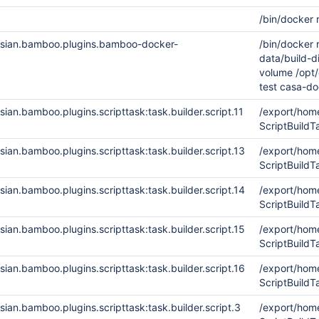
/bin/docker 
ssian.bamboo.plugins.bamboo-docker-
/bin/docker
data/build-
volume /opt/
test casa-do
ian.bamboo.plugins.scripttask:task.builder.script.11
/export/ho
ScriptBuild
ian.bamboo.plugins.scripttask:task.builder.script.13
/export/ho
ScriptBuild
ian.bamboo.plugins.scripttask:task.builder.script.14
/export/ho
ScriptBuild
ian.bamboo.plugins.scripttask:task.builder.script.15
/export/ho
ScriptBuil
ian.bamboo.plugins.scripttask:task.builder.script.16
/export/ho
ScriptBuil
ian.bamboo.plugins.scripttask:task.builder.script.3
/export/ho