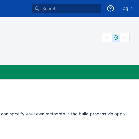
Log in
u can specify your own metadata in the build process via apps.