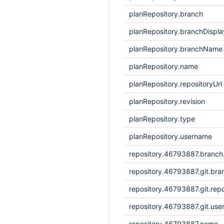
planRepository.branch
planRepository.branchDisp
planRepository.branchName
planRepository.name
planRepository.repositoryUrl
planRepository.revision
planRepository.type
planRepository.username
repository.46793887.branc
repository.46793887.git.bra
repository.46793887.git.repo
repository.46793887.git.us
repository.46793887.name