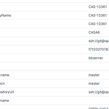
CAS-13361
layName
CAS-13361
CAS-13361
CASA6
ssh://git@op
f710327078
bbserver
h.name
master
nch
master
sitoryUrl
ssh://git@o
ername
OPEN-CASA