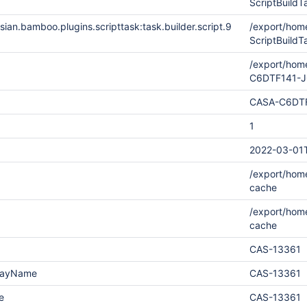
ScriptBuil
ian.bamboo.plugins.scripttask:task.builder.script.9
/export/ho
ScriptBuild
/export/hom
C6DTF141-
CASA-C6DT
1
2022-03-01T
/export/home
cache
/export/hom
cache
CAS-13361
playName
CAS-13361
e
CAS-13361