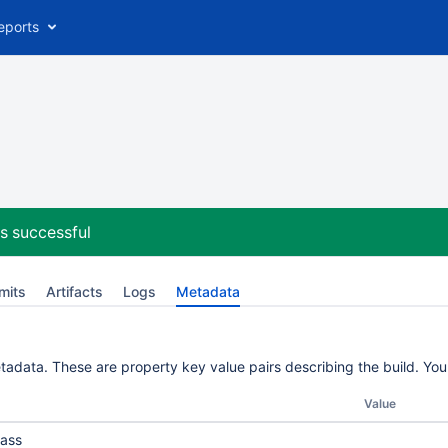
eports
s successful
mits
Artifacts
Logs
Metadata
etadata. These are property key value pairs describing the build. Yo
Value
ass