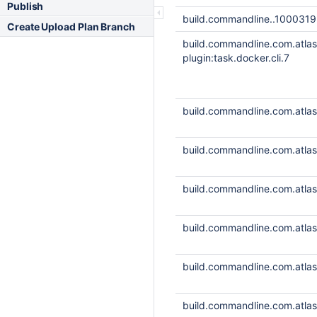
Publish
build.commandline..1000319
Create Upload Plan Branch
build.commandline.com.atla
plugin:task.docker.cli.7
build.commandline.com.atlass
build.commandline.com.atlass
build.commandline.com.atlass
build.commandline.com.atlass
build.commandline.com.atlass
build.commandline.com.atlass