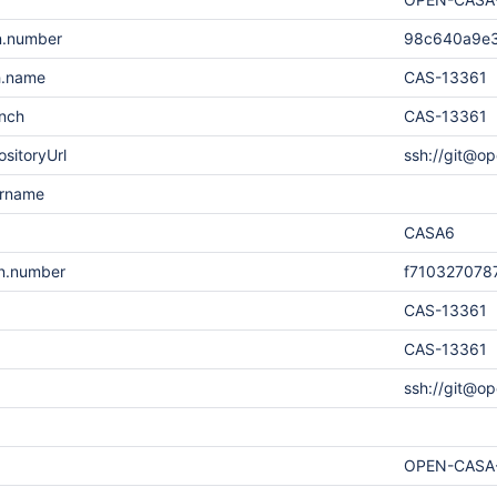
n.number
98c640a9e
h.name
CAS-13361
anch
CAS-13361
sitoryUrl
ssh://git@op
ername
CASA6
on.number
f710327078
CAS-13361
CAS-13361
ssh://git@op
OPEN-CASA