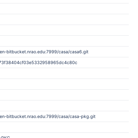
en-bitbucket.nrao.edu:7999/casa/casa6.git
73f38404cf03e5332958965dc4c80c
pen-bitbucket.nrao.edu:7999/casa/casa-pkg.git
-PKG