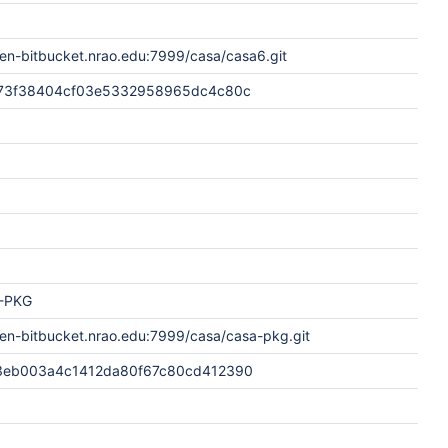
en-bitbucket.nrao.edu:7999/casa/casa6.git
73f38404cf03e5332958965dc4c80c
-PKG
pen-bitbucket.nrao.edu:7999/casa/casa-pkg.git
3eb003a4c1412da80f67c80cd412390