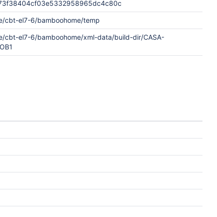
73f38404cf03e5332958965dc4c80c
e/cbt-el7-6/bamboohome/temp
e/cbt-el7-6/bamboohome/xml-data/build-dir/CASA-
JOB1