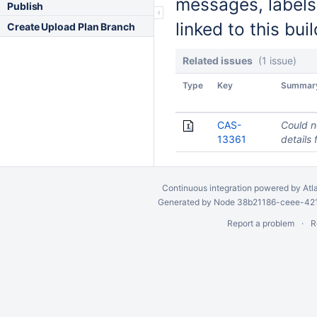
messages, labels
Publish
linked to this buil
Create Upload Plan Branch
Related issues
(1 issue)
Type
Key
Summar
CAS-
Could n
13361
details 
Continuous integration
powered by
Atl
Generated by Node 38b21186-ceee-4212
Report a problem
R