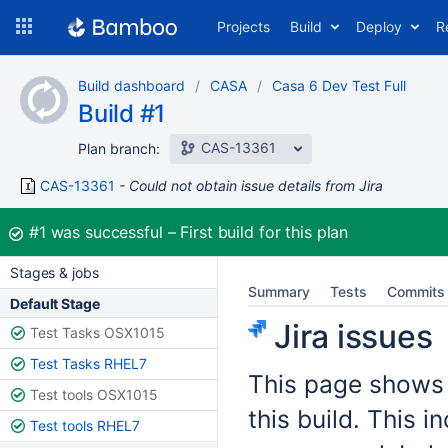
Skip
Projects
Build
Deploy
R
to
navigation
Skip
Build dashboard
CASA
Casa 6 Dev Test Full
to
Build #1
content
CAS-13361
Plan branch:
CAS-13361
Could not obtain issue details from Jira
Build:
#1
was successful
First build for this plan
Stages & jobs
Summary
Tests
Commits
Default Stage
Jira issues
Test Tasks OSX1015
Test Tasks RHEL7
This page shows t
Test tools OSX1015
this build. This 
Test tools RHEL7