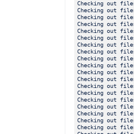
Checking out fi
Checking out fi
Checking out fi
Checking out fi
Checking out fi
Checking out fi
Checking out fi
Checking out fi
Checking out fi
Checking out fi
Checking out fi
Checking out fi
Checking out fi
Checking out fi
Checking out fi
Checking out fi
Checking out fi
Checking out fi
Checking out fi