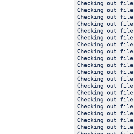
Checking out fi
Checking out fi
Checking out fi
Checking out fi
Checking out fi
Checking out fi
Checking out fi
Checking out fi
Checking out fi
Checking out fi
Checking out fi
Checking out fi
Checking out fi
Checking out fi
Checking out fi
Checking out fi
Checking out fi
Checking out fi
Checking out fi
Checking out fi