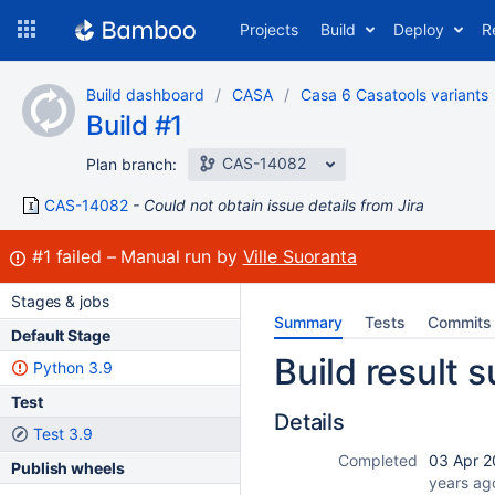
Skip
Projects
Build
Deploy
R
to
navigation
Skip
Build dashboard
CASA
Casa 6 Casatools variants
to
Build #1
content
CAS-14082
Plan branch:
CAS-14082
Could not obtain issue details from Jira
Build:
#1
failed
Manual run by
Ville Suoranta
Stages & jobs
Summary
Tests
Commits
Default Stage
Build result
Python 3.9
Test
Details
Test 3.9
Completed
03 Apr 2
Publish wheels
years ag