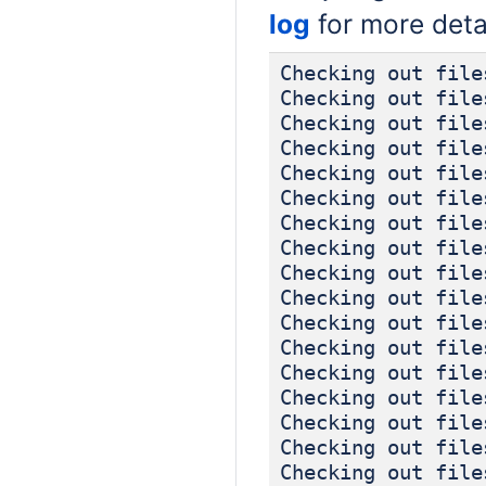
log
for more detai
Checking out fi
Checking out fi
Checking out fi
Checking out fi
Checking out fi
Checking out fi
Checking out fi
Checking out fi
Checking out fi
Checking out fi
Checking out fi
Checking out fi
Checking out fi
Checking out fi
Checking out fi
Checking out fi
Checking out fi