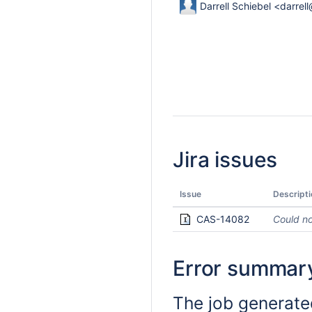
Darrell Schiebel <darrel
Jira issues
Issue
Descripti
CAS-14082
Could no
Error summar
The job generated