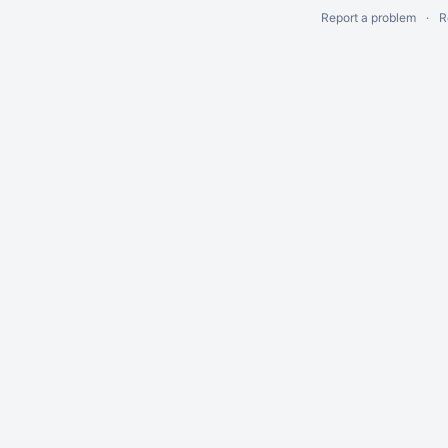
Report a problem
R