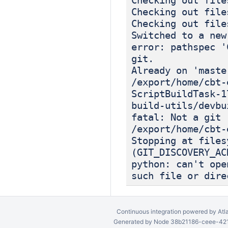
Checking out fi
Checking out fi
Checking out file
Switched to a new
error: pathspec '
git.
Already on 'maste
/export/home/cbt-
ScriptBuildTask-1
build-utils/devbu
fatal: Not a git 
/export/home/cbt-
Stopping at files
(GIT_DISCOVERY_AC
python: can't ope
such file or dire
Continuous integration
powered by
Atl
Generated by Node 38b21186-ceee-4212