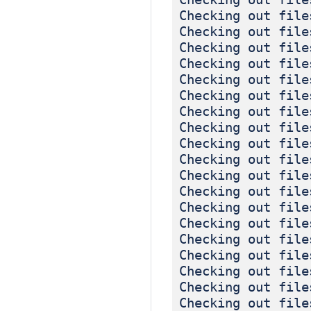
Checking out fi
Checking out fi
Checking out fi
Checking out fi
Checking out fi
Checking out fi
Checking out fi
Checking out fi
Checking out fi
Checking out fi
Checking out fi
Checking out fi
Checking out fi
Checking out fi
Checking out fi
Checking out fi
Checking out fi
Checking out fi
Checking out fi