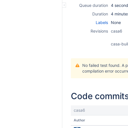
Queue duration
4 secon
Duration
4 minute
Labels
None
Revisions
casa6
casa-buil
No failed test found. A 
compilation error occurr
Code commit
casa6
Author