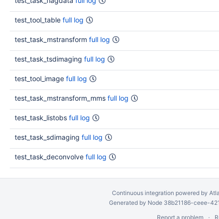
test_task_flagdata
full log
test_tool_table
full log
test_task_mstransform
full log
test_task_tsdimaging
full log
test_tool_image
full log
test_task_mstransform_mms
full log
test_task_listobs
full log
test_task_sdimaging
full log
test_task_deconvolve
full log
Continuous integration
powered by
Atl
Generated by Node 38b21186-ceee-4212
Report a problem
R