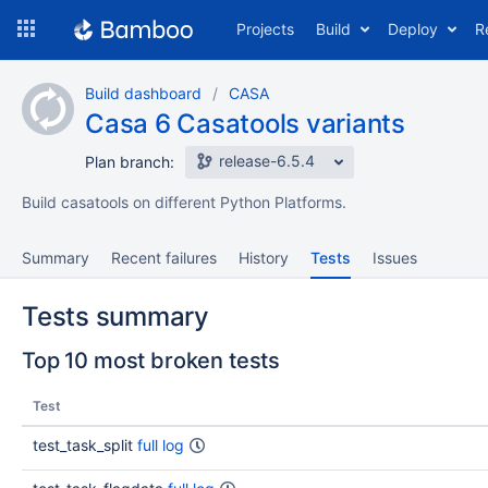
Skip
Projects
Build
Deploy
R
to
navigation
Skip
Build dashboard
CASA
to
Casa 6 Casatools variants
content
release-6.5.4
Plan branch:
Build casatools on different Python Platforms.
Summary
Recent failures
History
Tests
Issues
Tests summary
Top 10 most broken tests
Test
test_task_split
full log