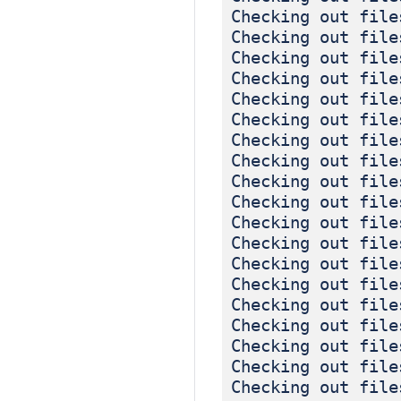
Checking out fi
Checking out fi
Checking out fi
Checking out fi
Checking out fi
Checking out fi
Checking out fi
Checking out fi
Checking out fi
Checking out fi
Checking out fi
Checking out fi
Checking out fi
Checking out fi
Checking out fi
Checking out fi
Checking out fi
Checking out fi
Checking out fi