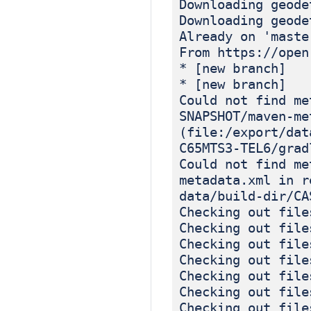
Downloading geode
Downloading geode
Already on 'maste
From https://open
* [new branch] 
* [new branch] 
Could not find me
SNAPSHOT/maven-me
(file:/export/dat
C65MTS3-TEL6/grad
Could not find me
metadata.xml in r
data/build-dir/CA
Checking out fi
Checking out fi
Checking out fi
Checking out fi
Checking out fi
Checking out fi
Checking out fi