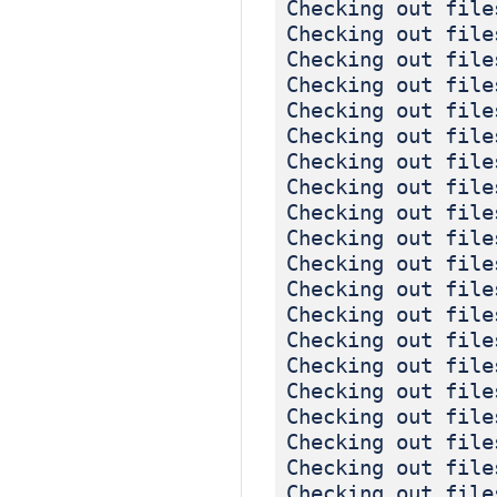
Checking out fi
Checking out fi
Checking out fi
Checking out fi
Checking out fi
Checking out fi
Checking out fi
Checking out fi
Checking out fi
Checking out fi
Checking out fi
Checking out fi
Checking out fi
Checking out fi
Checking out fi
Checking out fi
Checking out fi
Checking out fi
Checking out fi
Checking out fi