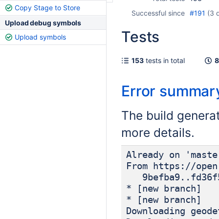
Copy Stage to Store
Successful since
#191
(
3 
Upload debug symbols
Tests
Upload symbols
153
tests in total
8
Error summar
The build genera
more details.
Already on 'maste
From https://open
9befba9..fd36f
* [new branch] 
* [new branch] 
Downloading geode