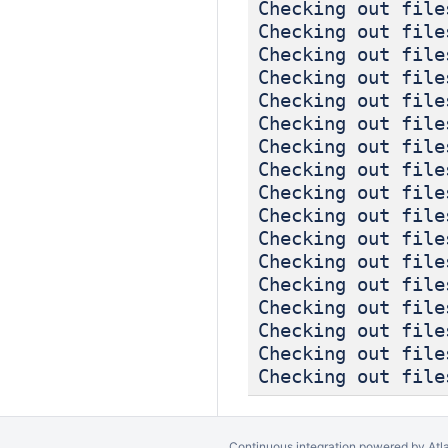
Checking out fi
Checking out fi
Checking out fi
Checking out fi
Checking out fi
Checking out fi
Checking out fi
Checking out fi
Checking out fi
Checking out fi
Checking out fi
Checking out fi
Checking out fi
Checking out fi
Checking out fi
Checking out fi
Checking out file
Continuous integration
powered by
Atl