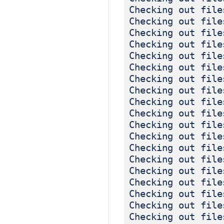
Checking out fi
Checking out fi
Checking out fi
Checking out fi
Checking out fi
Checking out fi
Checking out fi
Checking out fi
Checking out fi
Checking out fi
Checking out fi
Checking out fi
Checking out fi
Checking out fi
Checking out fi
Checking out fi
Checking out fi
Checking out fi
Checking out fi