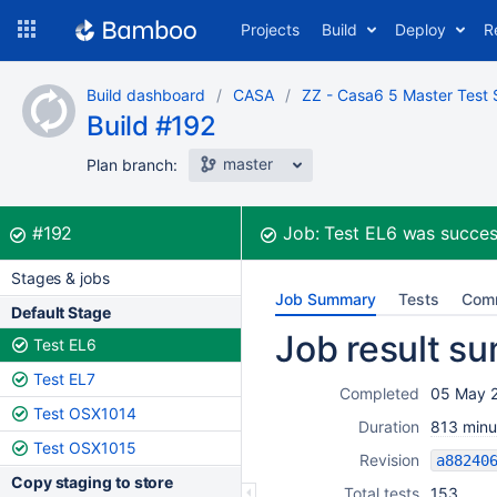
Skip
Projects
Build
Deploy
R
to
navigation
Skip
Build dashboard
CASA
ZZ - Casa6 5 Master Test 
to
Build #192
content
master
Plan branch:
Build:
was successful
#192
Job:
Test EL6
was succes
Stages & jobs
Job Summary
Tests
Com
Default Stage
Job result s
Test EL6
Test EL7
Completed
05 May 2
Test OSX1014
Duration
813 minu
Test OSX1015
Revision
Copy staging to store
Total tests
153