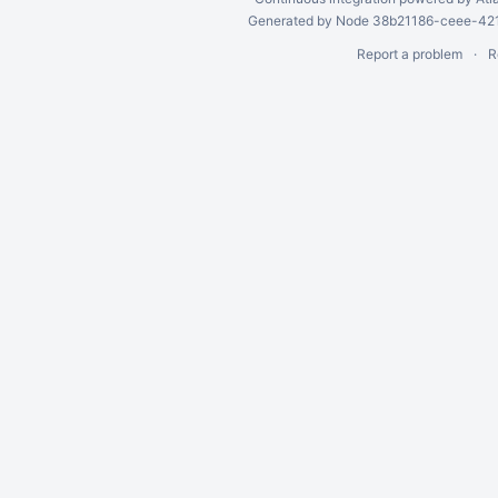
Generated by Node 38b21186-ceee-4212
Report a problem
R