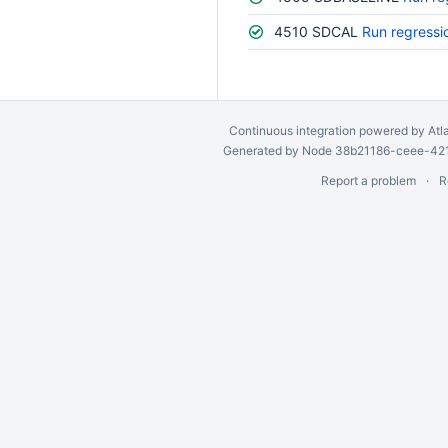
4510 SDCAL
Run regressi
Continuous integration
powered by
Atl
Generated by Node 38b21186-ceee-4212
Report a problem
R