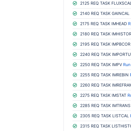
2125 REQ TASK FLUXSCA
2140 REQ TASK GAINCAL
2175 REQ TASK IMHEAD
R
2180 REQ TASK IMHISTO
2195 REQ TASK IMPBCOR
2240 REQ TASK IMPORTU
2250 REQ TASK IMPV
Run
2255 REQ TASK IMREBIN
2260 REQ TASK IMREFRA
2275 REQ TASK IMSTAT
R
2285 REQ TASK IMTRANS
2305 REQ TASK LISTCAL
2315 REQ TASK LISTHIS