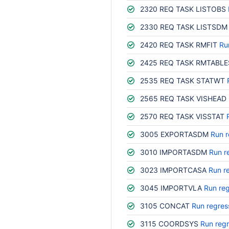
2320 REQ TASK LISTOBS
2330 REQ TASK LISTSDM
2420 REQ TASK RMFIT
Ru
2425 REQ TASK RMTABLE
2535 REQ TASK STATWT
2565 REQ TASK VISHEAD
2570 REQ TASK VISSTAT
3005 EXPORTASDM
Run r
3010 IMPORTASDM
Run r
3023 IMPORTCASA
Run r
3045 IMPORTVLA
Run reg
3105 CONCAT
Run regres
3115 COORDSYS
Run regr