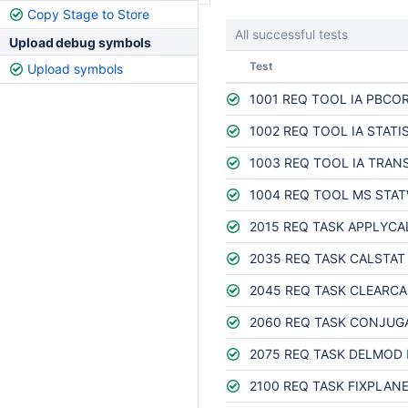
Copy Stage to Store
All successful tests
Upload debug symbols
Status
Test
Upload symbols
1001 REQ TOOL IA PBCO
1002 REQ TOOL IA STATI
1003 REQ TOOL IA TRAN
1004 REQ TOOL MS STA
2015 REQ TASK APPLYCA
2035 REQ TASK CALSTAT
2045 REQ TASK CLEARCA
2060 REQ TASK CONJUG
2075 REQ TASK DELMOD
2100 REQ TASK FIXPLAN