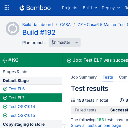
Skip
Projects
Build
Deploy
R
to
navigation
Skip
Build dashboard
CASA
ZZ - Casa6 5 Master Test 
to
Build #192
content
master
Plan branch:
Build:
was successful
#192
Job:
Test EL7
was succes
Stages & jobs
Job Summary
Tests
Com
Default Stage
Test results
Test EL6
Test EL7
153
tests in total
3
Test OSX1014
Failed tests
Successf
Test OSX1015
The following
153
tests have 
Copy staging to store
Show all tests on one page