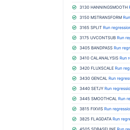
3130 HANNINGSMOOTH
3150 MSTRANSFORM
Run
3165 SPLIT
Run regressio
3175 UVCONTSUB
Run re
3405 BANDPASS
Run regr
3410 CALANALYSIS
Run r
3420 FLUXSCALE
Run reg
3430 GENCAL
Run regres
3440 SETJY
Run regressi
3445 SMOOTHCAL
Run r
3815 FIXVIS
Run regressi
3825 FLAGDATA
Run regr
4505 SDBASELINE
Run re