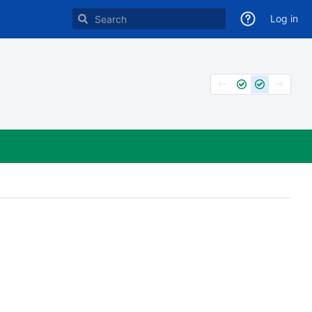
Log in