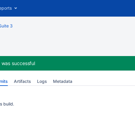
eports
Suite 3
e
was successful
mits
Artifacts
Logs
Metadata
s build.