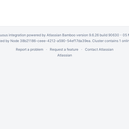
uous integration
powered by
Atlassian Bamboo
version 9.6.26 build 90630 -
05 
ed by Node 38b21186-ceee-4212-a590-54ef17da39ea. Cluster contains 1 onli
Report a problem
Request a feature
Contact Atlassian
Atlassian