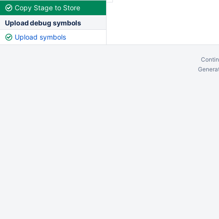
Copy Stage to Store
Upload debug symbols
Upload symbols
Contin
Generat