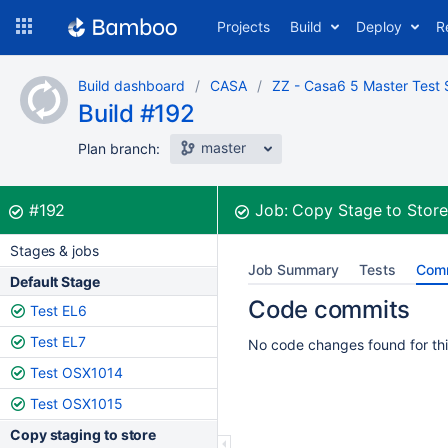
Skip
Projects
Build
Deploy
R
to
navigation
Skip
Build dashboard
CASA
ZZ - Casa6 5 Master Test 
to
Build #192
content
master
Plan branch:
Build:
was successful
#192
Job:
Copy Stage to Stor
Stages & jobs
Job Summary
Tests
Com
Default Stage
Code commits
Test EL6
Test EL7
No code changes found for thi
Test OSX1014
Test OSX1015
Copy staging to store