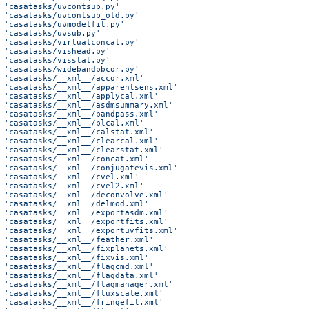
 'casatasks/uvcontsub.py'
 'casatasks/uvcontsub_old.py'
 'casatasks/uvmodelfit.py'
 'casatasks/uvsub.py'
 'casatasks/virtualconcat.py'
 'casatasks/vishead.py'
 'casatasks/visstat.py'
 'casatasks/widebandpbcor.py'
 'casatasks/__xml__/accor.xml'
 'casatasks/__xml__/apparentsens.xml'
 'casatasks/__xml__/applycal.xml'
 'casatasks/__xml__/asdmsummary.xml'
 'casatasks/__xml__/bandpass.xml'
 'casatasks/__xml__/blcal.xml'
 'casatasks/__xml__/calstat.xml'
 'casatasks/__xml__/clearcal.xml'
 'casatasks/__xml__/clearstat.xml'
 'casatasks/__xml__/concat.xml'
 'casatasks/__xml__/conjugatevis.xml'
 'casatasks/__xml__/cvel.xml'
 'casatasks/__xml__/cvel2.xml'
 'casatasks/__xml__/deconvolve.xml'
 'casatasks/__xml__/delmod.xml'
 'casatasks/__xml__/exportasdm.xml'
 'casatasks/__xml__/exportfits.xml'
 'casatasks/__xml__/exportuvfits.xml'
 'casatasks/__xml__/feather.xml'
 'casatasks/__xml__/fixplanets.xml'
 'casatasks/__xml__/fixvis.xml'
 'casatasks/__xml__/flagcmd.xml'
 'casatasks/__xml__/flagdata.xml'
 'casatasks/__xml__/flagmanager.xml'
 'casatasks/__xml__/fluxscale.xml'
 'casatasks/__xml__/fringefit.xml'