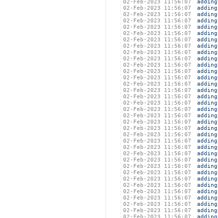
02-Feb-2023 11:56:07
adding
02-Feb-2023 11:56:07
adding
02-Feb-2023 11:56:07
adding
02-Feb-2023 11:56:07
adding
02-Feb-2023 11:56:07
adding
02-Feb-2023 11:56:07
adding
02-Feb-2023 11:56:07
adding
02-Feb-2023 11:56:07
adding
02-Feb-2023 11:56:07
adding
02-Feb-2023 11:56:07
adding
02-Feb-2023 11:56:07
adding
02-Feb-2023 11:56:07
adding
02-Feb-2023 11:56:07
adding
02-Feb-2023 11:56:07
adding
02-Feb-2023 11:56:07
adding
02-Feb-2023 11:56:07
adding
02-Feb-2023 11:56:07
adding
02-Feb-2023 11:56:07
adding
02-Feb-2023 11:56:07
adding
02-Feb-2023 11:56:07
adding
02-Feb-2023 11:56:07
adding
02-Feb-2023 11:56:07
adding
02-Feb-2023 11:56:07
adding
02-Feb-2023 11:56:07
adding
02-Feb-2023 11:56:07
adding
02-Feb-2023 11:56:07
adding
02-Feb-2023 11:56:07
adding
02-Feb-2023 11:56:07
adding
02-Feb-2023 11:56:07
adding
02-Feb-2023 11:56:07
adding
02-Feb-2023 11:56:07
adding
02-Feb-2023 11:56:07
adding
02-Feb-2023 11:56:07
adding
02-Feb-2023 11:56:07
adding
02-Feb-2023 11:56:07
adding