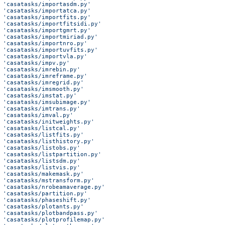
 'casatasks/importasdm.py'
 'casatasks/importatca.py'
 'casatasks/importfits.py'
 'casatasks/importfitsidi.py'
 'casatasks/importgmrt.py'
 'casatasks/importmiriad.py'
 'casatasks/importnro.py'
 'casatasks/importuvfits.py'
 'casatasks/importvla.py'
 'casatasks/impv.py'
 'casatasks/imrebin.py'
 'casatasks/imreframe.py'
 'casatasks/imregrid.py'
 'casatasks/imsmooth.py'
 'casatasks/imstat.py'
 'casatasks/imsubimage.py'
 'casatasks/imtrans.py'
 'casatasks/imval.py'
 'casatasks/initweights.py'
 'casatasks/listcal.py'
 'casatasks/listfits.py'
 'casatasks/listhistory.py'
 'casatasks/listobs.py'
 'casatasks/listpartition.py'
 'casatasks/listsdm.py'
 'casatasks/listvis.py'
 'casatasks/makemask.py'
 'casatasks/mstransform.py'
 'casatasks/nrobeamaverage.py'
 'casatasks/partition.py'
 'casatasks/phaseshift.py'
 'casatasks/plotants.py'
 'casatasks/plotbandpass.py'
 'casatasks/plotprofilemap.py'