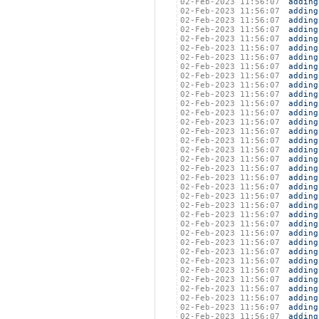
02-Feb-2023 11:56:07
adding
02-Feb-2023 11:56:07
adding
02-Feb-2023 11:56:07
adding
02-Feb-2023 11:56:07
adding
02-Feb-2023 11:56:07
adding
02-Feb-2023 11:56:07
adding
02-Feb-2023 11:56:07
adding
02-Feb-2023 11:56:07
adding
02-Feb-2023 11:56:07
adding
02-Feb-2023 11:56:07
adding
02-Feb-2023 11:56:07
adding
02-Feb-2023 11:56:07
adding
02-Feb-2023 11:56:07
adding
02-Feb-2023 11:56:07
adding
02-Feb-2023 11:56:07
adding
02-Feb-2023 11:56:07
adding
02-Feb-2023 11:56:07
adding
02-Feb-2023 11:56:07
adding
02-Feb-2023 11:56:07
adding
02-Feb-2023 11:56:07
adding
02-Feb-2023 11:56:07
adding
02-Feb-2023 11:56:07
adding
02-Feb-2023 11:56:07
adding
02-Feb-2023 11:56:07
adding
02-Feb-2023 11:56:07
adding
02-Feb-2023 11:56:07
adding
02-Feb-2023 11:56:07
adding
02-Feb-2023 11:56:07
adding
02-Feb-2023 11:56:07
adding
02-Feb-2023 11:56:07
adding
02-Feb-2023 11:56:07
adding
02-Feb-2023 11:56:07
adding
02-Feb-2023 11:56:07
adding
02-Feb-2023 11:56:07
adding
02-Feb-2023 11:56:07
adding