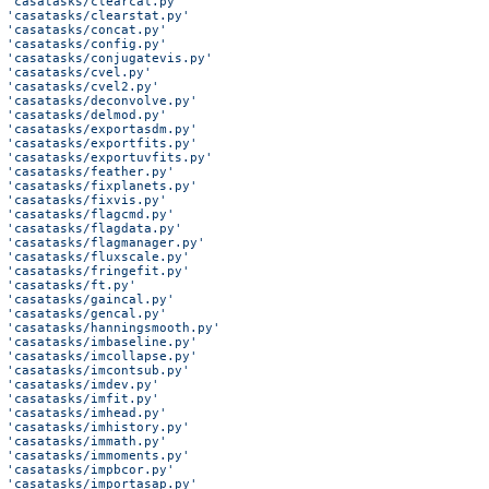
 'casatasks/clearcal.py'
 'casatasks/clearstat.py'
 'casatasks/concat.py'
 'casatasks/config.py'
 'casatasks/conjugatevis.py'
 'casatasks/cvel.py'
 'casatasks/cvel2.py'
 'casatasks/deconvolve.py'
 'casatasks/delmod.py'
 'casatasks/exportasdm.py'
 'casatasks/exportfits.py'
 'casatasks/exportuvfits.py'
 'casatasks/feather.py'
 'casatasks/fixplanets.py'
 'casatasks/fixvis.py'
 'casatasks/flagcmd.py'
 'casatasks/flagdata.py'
 'casatasks/flagmanager.py'
 'casatasks/fluxscale.py'
 'casatasks/fringefit.py'
 'casatasks/ft.py'
 'casatasks/gaincal.py'
 'casatasks/gencal.py'
 'casatasks/hanningsmooth.py'
 'casatasks/imbaseline.py'
 'casatasks/imcollapse.py'
 'casatasks/imcontsub.py'
 'casatasks/imdev.py'
 'casatasks/imfit.py'
 'casatasks/imhead.py'
 'casatasks/imhistory.py'
 'casatasks/immath.py'
 'casatasks/immoments.py'
 'casatasks/impbcor.py'
 'casatasks/importasap.py'