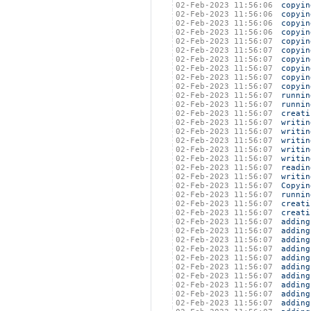
02-Feb-2023 11:56:06
copyin
02-Feb-2023 11:56:06
copyin
02-Feb-2023 11:56:06
copyin
02-Feb-2023 11:56:06
copyin
02-Feb-2023 11:56:07
copyin
02-Feb-2023 11:56:07
copyin
02-Feb-2023 11:56:07
copyin
02-Feb-2023 11:56:07
copyin
02-Feb-2023 11:56:07
copyin
02-Feb-2023 11:56:07
copyin
02-Feb-2023 11:56:07
runnin
02-Feb-2023 11:56:07
runnin
02-Feb-2023 11:56:07
creati
02-Feb-2023 11:56:07
writin
02-Feb-2023 11:56:07
writin
02-Feb-2023 11:56:07
writin
02-Feb-2023 11:56:07
writin
02-Feb-2023 11:56:07
writin
02-Feb-2023 11:56:07
readin
02-Feb-2023 11:56:07
writin
02-Feb-2023 11:56:07
Copyin
02-Feb-2023 11:56:07
runnin
02-Feb-2023 11:56:07
creati
02-Feb-2023 11:56:07
creati
02-Feb-2023 11:56:07
adding
02-Feb-2023 11:56:07
adding
02-Feb-2023 11:56:07
adding
02-Feb-2023 11:56:07
adding
02-Feb-2023 11:56:07
adding
02-Feb-2023 11:56:07
adding
02-Feb-2023 11:56:07
adding
02-Feb-2023 11:56:07
adding
02-Feb-2023 11:56:07
adding
02-Feb-2023 11:56:07
adding