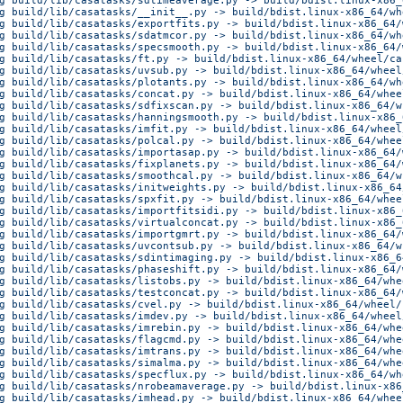
g build/lib/casatasks/sdtimeaverage.py -> build/bdist.linux-x86_
g build/lib/casatasks/__init__.py -> build/bdist.linux-x86_64/wh
g build/lib/casatasks/exportfits.py -> build/bdist.linux-x86_64/
g build/lib/casatasks/sdatmcor.py -> build/bdist.linux-x86_64/wh
g build/lib/casatasks/specsmooth.py -> build/bdist.linux-x86_64/
g build/lib/casatasks/ft.py -> build/bdist.linux-x86_64/wheel/ca
g build/lib/casatasks/uvsub.py -> build/bdist.linux-x86_64/wheel
g build/lib/casatasks/plotants.py -> build/bdist.linux-x86_64/wh
g build/lib/casatasks/concat.py -> build/bdist.linux-x86_64/whee
g build/lib/casatasks/sdfixscan.py -> build/bdist.linux-x86_64/w
g build/lib/casatasks/hanningsmooth.py -> build/bdist.linux-x86_
g build/lib/casatasks/imfit.py -> build/bdist.linux-x86_64/wheel
g build/lib/casatasks/polcal.py -> build/bdist.linux-x86_64/whee
g build/lib/casatasks/importasap.py -> build/bdist.linux-x86_64/
g build/lib/casatasks/fixplanets.py -> build/bdist.linux-x86_64/
g build/lib/casatasks/smoothcal.py -> build/bdist.linux-x86_64/w
g build/lib/casatasks/initweights.py -> build/bdist.linux-x86_64
g build/lib/casatasks/spxfit.py -> build/bdist.linux-x86_64/whee
g build/lib/casatasks/importfitsidi.py -> build/bdist.linux-x86_
g build/lib/casatasks/virtualconcat.py -> build/bdist.linux-x86_
g build/lib/casatasks/importgmrt.py -> build/bdist.linux-x86_64/
g build/lib/casatasks/uvcontsub.py -> build/bdist.linux-x86_64/w
g build/lib/casatasks/sdintimaging.py -> build/bdist.linux-x86_6
g build/lib/casatasks/phaseshift.py -> build/bdist.linux-x86_64/
g build/lib/casatasks/listobs.py -> build/bdist.linux-x86_64/whe
g build/lib/casatasks/testconcat.py -> build/bdist.linux-x86_64/
g build/lib/casatasks/cvel.py -> build/bdist.linux-x86_64/wheel/
g build/lib/casatasks/imdev.py -> build/bdist.linux-x86_64/wheel
g build/lib/casatasks/imrebin.py -> build/bdist.linux-x86_64/whe
g build/lib/casatasks/flagcmd.py -> build/bdist.linux-x86_64/whe
g build/lib/casatasks/imtrans.py -> build/bdist.linux-x86_64/whe
g build/lib/casatasks/simalma.py -> build/bdist.linux-x86_64/whe
g build/lib/casatasks/specflux.py -> build/bdist.linux-x86_64/wh
g build/lib/casatasks/nrobeamaverage.py -> build/bdist.linux-x86
g build/lib/casatasks/imhead.py -> build/bdist.linux-x86_64/whee