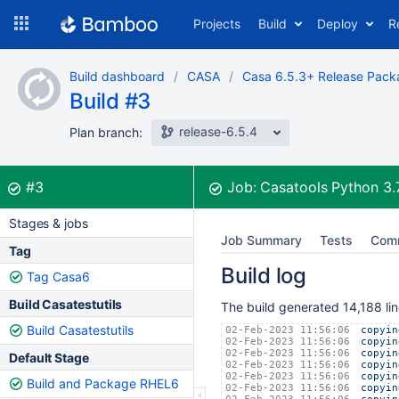
Skip
Projects
Build
Deploy
R
to
navigation
Skip
Build dashboard
CASA
Casa 6.5.3+ Release Pack
to
Build #3
content
release-6.5.4
Plan branch:
Build:
was successful
#3
Job:
Casatools Python 3
Stages & jobs
Job Summary
Tests
Com
Tag
Build log
Tag Casa6
Build Casatestutils
The build generated 14,188 lin
Build Casatestutils
02-Feb-2023 11:56:06
copyin
02-Feb-2023 11:56:06
copyin
02-Feb-2023 11:56:06
copyin
Default Stage
02-Feb-2023 11:56:06
copyin
02-Feb-2023 11:56:06
copyin
Build and Package RHEL6
02-Feb-2023 11:56:06
copyin