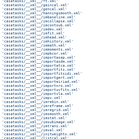
 'casatasks/__xml__/ft.xml'
 'casatasks/__xml__/gaincal.xml'
 'casatasks/__xml__/gencal.xml'
 'casatasks/__xml__/hanningsmooth.xml'
 'casatasks/__xml__/imbaseline.xml'
 'casatasks/__xml__/imcollapse.xml'
 'casatasks/__xml__/imcontsub.xml'
 'casatasks/__xml__/imdev.xml'
 'casatasks/__xml__/imfit.xml'
 'casatasks/__xml__/imhead.xml'
 'casatasks/__xml__/imhistory.xml'
 'casatasks/__xml__/immath.xml'
 'casatasks/__xml__/immoments.xml'
 'casatasks/__xml__/impbcor.xml'
 'casatasks/__xml__/importasap.xml'
 'casatasks/__xml__/importasdm.xml'
 'casatasks/__xml__/importatca.xml'
 'casatasks/__xml__/importfits.xml'
 'casatasks/__xml__/importfitsidi.xml'
 'casatasks/__xml__/importgmrt.xml'
 'casatasks/__xml__/importmiriad.xml'
 'casatasks/__xml__/importnro.xml'
 'casatasks/__xml__/importuvfits.xml'
 'casatasks/__xml__/importvla.xml'
 'casatasks/__xml__/impv.xml'
 'casatasks/__xml__/imrebin.xml'
 'casatasks/__xml__/imreframe.xml'
 'casatasks/__xml__/imregrid.xml'
 'casatasks/__xml__/imsmooth.xml'
 'casatasks/__xml__/imstat.xml'
 'casatasks/__xml__/imsubimage.xml'
 'casatasks/__xml__/imtrans.xml'
 'casatasks/__xml__/imval.xml'
 'casatasks/__xml__/initweights.xml'
 'casatasks/__xml__/listcal.xml'