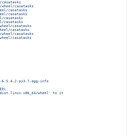
/casatasks
/wheel/casatasks
eel/casatasks
eel/casatasks
l/casatasks
l/casatasks
wheel/casatasks
heel/casatasks
/wheel/casatasks
wheel/casatasks
-6.5.4.2-py3.7.egg-info
EEL
dist.linux-x86_64/wheel' to it