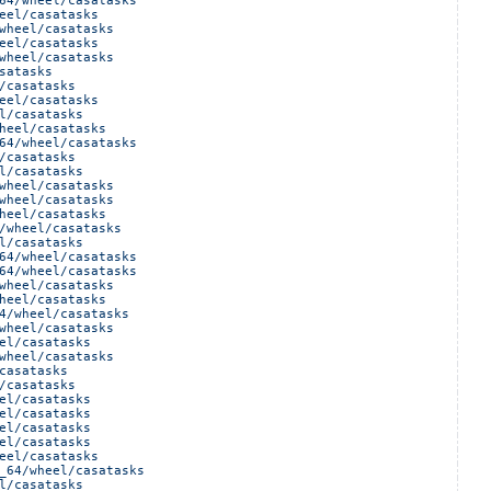
64/wheel/casatasks
eel/casatasks
wheel/casatasks
eel/casatasks
wheel/casatasks
satasks
/casatasks
eel/casatasks
l/casatasks
heel/casatasks
64/wheel/casatasks
/casatasks
l/casatasks
wheel/casatasks
wheel/casatasks
heel/casatasks
/wheel/casatasks
l/casatasks
64/wheel/casatasks
64/wheel/casatasks
wheel/casatasks
heel/casatasks
4/wheel/casatasks
wheel/casatasks
el/casatasks
wheel/casatasks
casatasks
/casatasks
el/casatasks
el/casatasks
el/casatasks
el/casatasks
eel/casatasks
_64/wheel/casatasks
l/casatasks