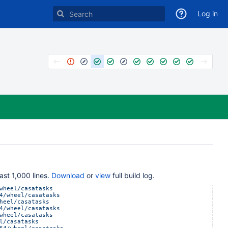
Log in
ast 1,000 lines.
Download
or
view
full build log.
wheel/casatasks
4/wheel/casatasks
heel/casatasks
4/wheel/casatasks
wheel/casatasks
l/casatasks