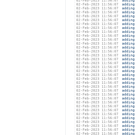
02-Feb-2023 11:56:07
adding
02-Feb-2023 11:56:07
adding
02-Feb-2023 11:56:07
adding
02-Feb-2023 11:56:07
adding
02-Feb-2023 11:56:07
adding
02-Feb-2023 11:56:07
adding
02-Feb-2023 11:56:07
adding
02-Feb-2023 11:56:07
adding
02-Feb-2023 11:56:07
adding
02-Feb-2023 11:56:07
adding
02-Feb-2023 11:56:07
adding
02-Feb-2023 11:56:07
adding
02-Feb-2023 11:56:07
adding
02-Feb-2023 11:56:07
adding
02-Feb-2023 11:56:07
adding
02-Feb-2023 11:56:07
adding
02-Feb-2023 11:56:07
adding
02-Feb-2023 11:56:07
adding
02-Feb-2023 11:56:07
adding
02-Feb-2023 11:56:07
adding
02-Feb-2023 11:56:07
adding
02-Feb-2023 11:56:07
adding
02-Feb-2023 11:56:07
adding
02-Feb-2023 11:56:07
adding
02-Feb-2023 11:56:07
adding
02-Feb-2023 11:56:07
adding
02-Feb-2023 11:56:07
adding
02-Feb-2023 11:56:07
adding
02-Feb-2023 11:56:07
adding
02-Feb-2023 11:56:07
adding
02-Feb-2023 11:56:07
adding
02-Feb-2023 11:56:07
adding
02-Feb-2023 11:56:07
adding
02-Feb-2023 11:56:07
adding
02-Feb-2023 11:56:07
adding