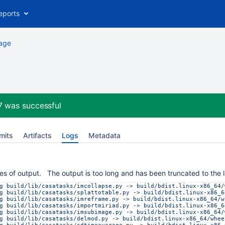
eports
age
.7
was successful
mits
Artifacts
Logs
Metadata
es of output. The output is too long and has been truncated to the l
g build/lib/casatasks/imcollapse.py -> build/bdist.linux-x86_64/
g build/lib/casatasks/splattotable.py -> build/bdist.linux-x86_6
g build/lib/casatasks/imreframe.py -> build/bdist.linux-x86_64/w
g build/lib/casatasks/importmiriad.py -> build/bdist.linux-x86_6
g build/lib/casatasks/imsubimage.py -> build/bdist.linux-x86_64/
g build/lib/casatasks/delmod.py -> build/bdist.linux-x86_64/whee