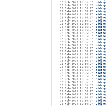
02-Feb-2023 11:56:07
adding
02-Feb-2023 11:56:07
adding
02-Feb-2023 11:56:07
adding
02-Feb-2023 11:56:07
adding
02-Feb-2023 11:56:07
adding
02-Feb-2023 11:56:07
adding
02-Feb-2023 11:56:07
adding
02-Feb-2023 11:56:07
adding
02-Feb-2023 11:56:07
adding
02-Feb-2023 11:56:07
adding
02-Feb-2023 11:56:07
adding
02-Feb-2023 11:56:07
adding
02-Feb-2023 11:56:07
adding
02-Feb-2023 11:56:07
adding
02-Feb-2023 11:56:07
adding
02-Feb-2023 11:56:07
adding
02-Feb-2023 11:56:07
adding
02-Feb-2023 11:56:07
adding
02-Feb-2023 11:56:07
adding
02-Feb-2023 11:56:07
adding
02-Feb-2023 11:56:07
adding
02-Feb-2023 11:56:07
adding
02-Feb-2023 11:56:07
adding
02-Feb-2023 11:56:07
adding
02-Feb-2023 11:56:07
adding
02-Feb-2023 11:56:07
adding
02-Feb-2023 11:56:07
adding
02-Feb-2023 11:56:07
adding
02-Feb-2023 11:56:07
adding
02-Feb-2023 11:56:07
adding
02-Feb-2023 11:56:07
adding
02-Feb-2023 11:56:07
adding
02-Feb-2023 11:56:07
adding
02-Feb-2023 11:56:07
adding