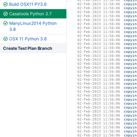
02-Feb-2023 11:56:06
copyin
Build OSX11 PY3.6
02-Feb-2023 11:56:06
copyin
02-Feb-2023 11:56:06
copyin
02-Feb-2023 11:56:06
copyin
Casatools Python 3.7
02-Feb-2023 11:56:06
copyin
02-Feb-2023 11:56:06
copyin
ManyLInux2014 Python
02-Feb-2023 11:56:06
copyin
02-Feb-2023 11:56:06
copyin
3.8
02-Feb-2023 11:56:06
copyin
02-Feb-2023 11:56:06
copyin
OSX 11 Python 3.8
02-Feb-2023 11:56:06
copyin
02-Feb-2023 11:56:06
copyin
Create Test Plan Branch
02-Feb-2023 11:56:06
copyin
02-Feb-2023 11:56:06
copyin
02-Feb-2023 11:56:06
copyin
02-Feb-2023 11:56:06
copyin
02-Feb-2023 11:56:06
copyin
02-Feb-2023 11:56:06
copyin
02-Feb-2023 11:56:06
copyin
02-Feb-2023 11:56:06
copyin
02-Feb-2023 11:56:06
copyin
02-Feb-2023 11:56:06
copyin
02-Feb-2023 11:56:06
copyin
02-Feb-2023 11:56:06
copyin
02-Feb-2023 11:56:06
copyin
02-Feb-2023 11:56:06
copyin
02-Feb-2023 11:56:06
copyin
02-Feb-2023 11:56:06
copyin
02-Feb-2023 11:56:06
copyin
02-Feb-2023 11:56:06
copyin
02-Feb-2023 11:56:06
copyin
02-Feb-2023 11:56:06
copyin
02-Feb-2023 11:56:06
copyin
02-Feb-2023 11:56:06
copyin
02-Feb-2023 11:56:06
copyin