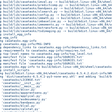
g build/lib/casatasks/imval.py -> build/bdist.linux-x86_64/wheel
g build/lib/casatasks/predictcomp.py -> build/bdist.linux-x86_64
g build/lib/casatasks/bandpass.py -> build/bdist.linux-x86_64/wh
g build/lib/casatasks/slsearch.py -> build/bdist.linux-x86_64/wh
g build/lib/casatasks/config.py -> build/bdist.linux-x86_64/whee
g build/lib/casatasks/immath.py -> build/bdist.linux-x86_64/whee
g build/lib/casatasks/imbaseline.py -> build/bdist.linux-x86_64/
g build/lib/casatasks/immoments.py -> build/bdist.linux-x86_64/w
g build/lib/casatasks/mstransform.py -> build/bdist.linux-x86_64
g build/lib/casatasks/tsdimaging.py -> build/bdist.linux-x86_64/
g install_egg_info
g egg_info
ng casatasks.egg-info
g casatasks.egg-info/PKG-INFO
g dependency_links to casatasks.egg-info/dependency_links.txt
g requirements to casatasks.egg-info/requires.txt
g top-level names to casatasks.egg-info/top_level.txt
g manifest file 'casatasks.egg-info/SOURCES.txt'
g manifest file 'casatasks.egg-info/SOURCES.txt'
g manifest file 'casatasks.egg-info/SOURCES.txt'
g casatasks.egg-info to build/bdist.linux-x86_64/wheel/casatasks
g install_scripts
ng build/bdist.linux-x86_64/wheel/casatasks-6.5.4.2.dist-info/WH
ng 'dist/casatasks-6.5.4.2-py3-none-any.whl' and adding 'build/b
 'casatasks/LICENSE.txt'
 'casatasks/__init__.py'
 'casatasks/__main__.py'
 'casatasks/accor.py'
 'casatasks/apparentsens.py'
 'casatasks/applycal.py'
 'casatasks/asdmsummary.py'
 'casatasks/bandpass.py'
 'casatasks/blcal.py'
 'casatasks/calstat.py'