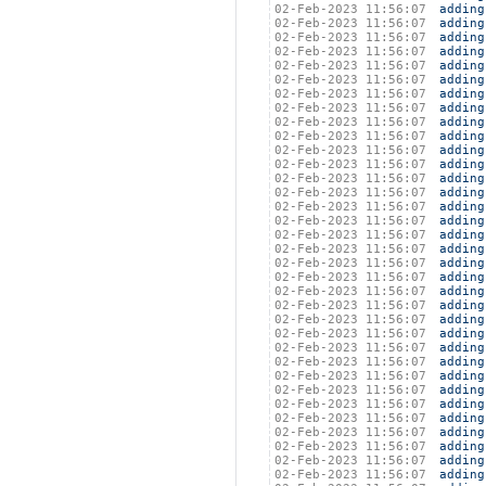
02-Feb-2023 11:56:07
adding
02-Feb-2023 11:56:07
adding
02-Feb-2023 11:56:07
adding
02-Feb-2023 11:56:07
adding
02-Feb-2023 11:56:07
adding
02-Feb-2023 11:56:07
adding
02-Feb-2023 11:56:07
adding
02-Feb-2023 11:56:07
adding
02-Feb-2023 11:56:07
adding
02-Feb-2023 11:56:07
adding
02-Feb-2023 11:56:07
adding
02-Feb-2023 11:56:07
adding
02-Feb-2023 11:56:07
adding
02-Feb-2023 11:56:07
adding
02-Feb-2023 11:56:07
adding
02-Feb-2023 11:56:07
adding
02-Feb-2023 11:56:07
adding
02-Feb-2023 11:56:07
adding
02-Feb-2023 11:56:07
adding
02-Feb-2023 11:56:07
adding
02-Feb-2023 11:56:07
adding
02-Feb-2023 11:56:07
adding
02-Feb-2023 11:56:07
adding
02-Feb-2023 11:56:07
adding
02-Feb-2023 11:56:07
adding
02-Feb-2023 11:56:07
adding
02-Feb-2023 11:56:07
adding
02-Feb-2023 11:56:07
adding
02-Feb-2023 11:56:07
adding
02-Feb-2023 11:56:07
adding
02-Feb-2023 11:56:07
adding
02-Feb-2023 11:56:07
adding
02-Feb-2023 11:56:07
adding
02-Feb-2023 11:56:07
adding