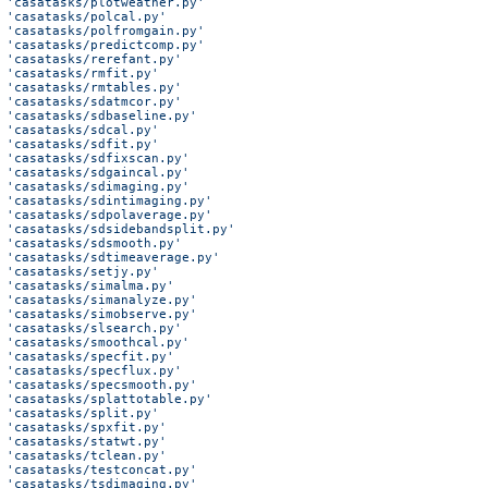
 'casatasks/plotweather.py'
 'casatasks/polcal.py'
 'casatasks/polfromgain.py'
 'casatasks/predictcomp.py'
 'casatasks/rerefant.py'
 'casatasks/rmfit.py'
 'casatasks/rmtables.py'
 'casatasks/sdatmcor.py'
 'casatasks/sdbaseline.py'
 'casatasks/sdcal.py'
 'casatasks/sdfit.py'
 'casatasks/sdfixscan.py'
 'casatasks/sdgaincal.py'
 'casatasks/sdimaging.py'
 'casatasks/sdintimaging.py'
 'casatasks/sdpolaverage.py'
 'casatasks/sdsidebandsplit.py'
 'casatasks/sdsmooth.py'
 'casatasks/sdtimeaverage.py'
 'casatasks/setjy.py'
 'casatasks/simalma.py'
 'casatasks/simanalyze.py'
 'casatasks/simobserve.py'
 'casatasks/slsearch.py'
 'casatasks/smoothcal.py'
 'casatasks/specfit.py'
 'casatasks/specflux.py'
 'casatasks/specsmooth.py'
 'casatasks/splattotable.py'
 'casatasks/split.py'
 'casatasks/spxfit.py'
 'casatasks/statwt.py'
 'casatasks/tclean.py'
 'casatasks/testconcat.py'
 'casatasks/tsdimaging.py'