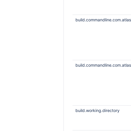
build.commandline.com.atlass
build.commandline.com.atlass
build.working.directory