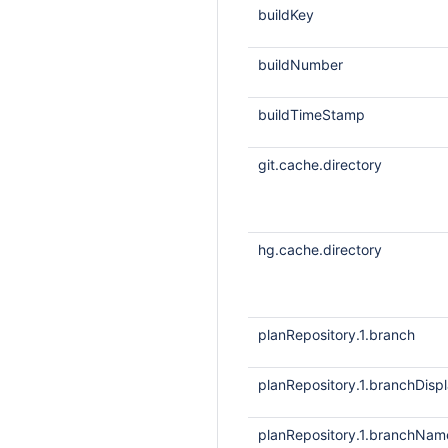
buildKey
buildNumber
buildTimeStamp
git.cache.directory
hg.cache.directory
planRepository.1.branch
planRepository.1.branchDis
planRepository.1.branchNam