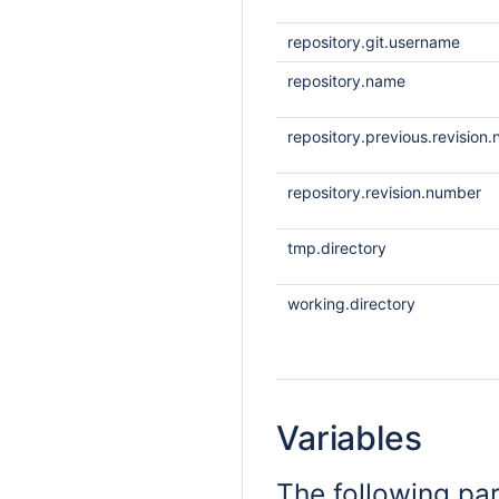
repository.git.username
repository.name
repository.previous.revision
repository.revision.number
tmp.directory
working.directory
Variables
The following pa