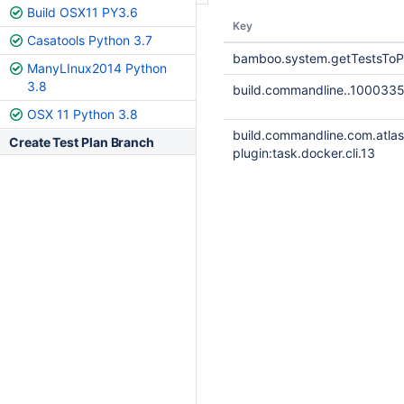
Build OSX11 PY3.6
Key
Casatools Python 3.7
bamboo.system.getTestsToP
ManyLInux2014 Python
3.8
build.commandline..100033
OSX 11 Python 3.8
build.commandline.com.atla
Create Test Plan Branch
plugin:task.docker.cli.13