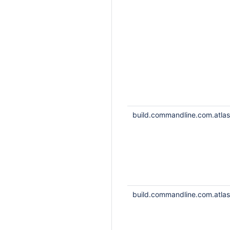
build.commandline.com.atlass
build.commandline.com.atlass