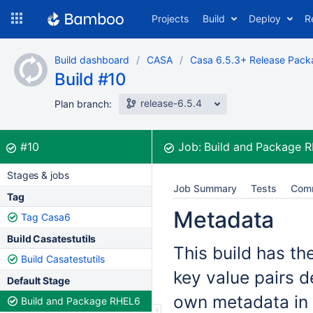
Skip
Projects
Build
Deploy
R
to
navigation
Skip
Build dashboard
CASA
Casa 6.5.3+ Release Pack
to
Build #10
content
release-6.5.4
Plan branch:
Build:
was successful
#10
Job:
Build and Package 
Stages & jobs
Job Summary
Tests
Com
Tag
Metadata
Tag Casa6
Build Casatestutils
This build has th
Build Casatestutils
key value pairs d
Default Stage
own metadata in 
Build and Package RHEL6