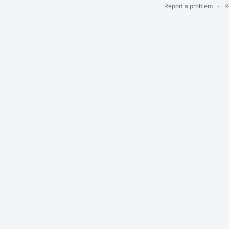
Report a problem
R