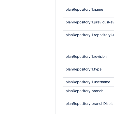
planRepository.1.name
planRepository.1.previousRev
planRepository.1.repositoryUr
planRepository.1.revision
planRepository.1.type
planRepository.1.username
planRepository.branch
planRepository.branchDisp