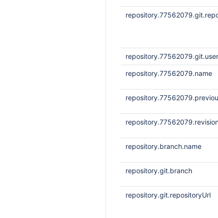
repository.77562079.git.repo
repository.77562079.git.us
repository.77562079.name
repository.77562079.previou
repository.77562079.revisio
repository.branch.name
repository.git.branch
repository.git.repositoryUrl