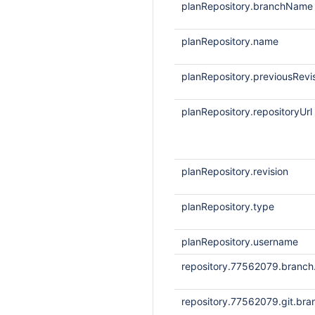
planRepository.branchName
planRepository.name
planRepository.previousRevi
planRepository.repositoryUrl
planRepository.revision
planRepository.type
planRepository.username
repository.77562079.branc
repository.77562079.git.bra