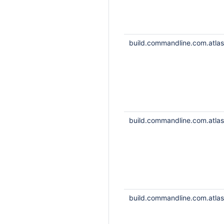
build.commandline.com.atlass
build.commandline.com.atlass
build.commandline.com.atlass