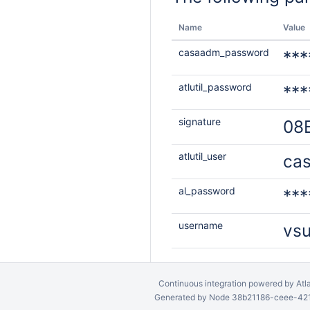
Name
Value
casaadm_password
***
atlutil_password
***
signature
08
atlutil_user
ca
al_password
***
username
vs
Continuous integration
powered by
Atl
Generated by Node 38b21186-ceee-4212