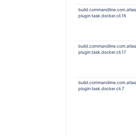
build.commandline.com.atla
plugin:task.docker.cli.16
build.commandline.com.atla
plugin:task.docker.cli.17
build.commandline.com.atla
plugin:task.docker.cli.7