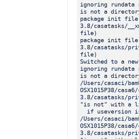
ignoring rundata 
is not a director
package init file
3.8/casatasks/__x
file)
package init file
3.8/casatasks/pri
file)
Switched to a new
ignoring rundata 
is not a director
/Users/casaci/bam
OSX1015P38/casa6/
3.8/casatasks/pri
"is not" with a l
if useversion is
/Users/casaci/bam
OSX1015P38/casa6/
3.8/casatasks/pri