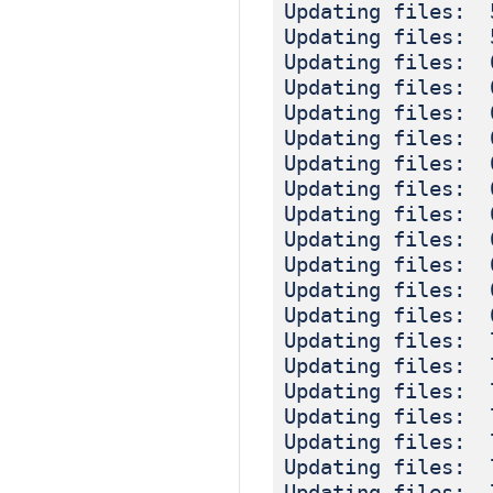
Updating files: 
Updating files: 
Updating files: 
Updating files: 
Updating files: 
Updating files: 
Updating files: 
Updating files: 
Updating files: 
Updating files: 
Updating files: 
Updating files: 
Updating files: 
Updating files: 
Updating files: 
Updating files: 
Updating files: 
Updating files: 
Updating files: 
Updating files: 