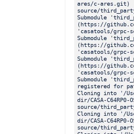
ares/c-ares.git) 
source/third_part
Submodule 'third_
(https://github.c
'casatools/grpc-s
Submodule 'third_
(https://github.c
'casatools/grpc-s
Submodule 'third_
(https://github.c
'casatools/grpc-s
Submodule 'third_
registered for pa
Cloning into '/Us
dir/CASA-C64RP0-O
source/third_part
Cloning into '/Us
dir/CASA-C64RP0-O
source/third_part