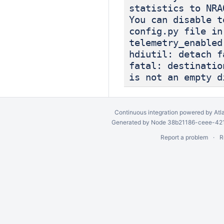
statistics to NRA
You can disable t
config.py file in
telemetry_enabled
hdiutil: detach f
fatal: destinatio
is not an empty d
Continuous integration
powered by
Atl
Generated by Node 38b21186-ceee-4212
Report a problem
R