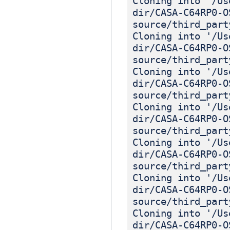
Cloning into '/Us
dir/CASA-C64RP0-O
source/third_part
Cloning into '/Us
dir/CASA-C64RP0-O
source/third_part
Cloning into '/Us
dir/CASA-C64RP0-O
source/third_part
Cloning into '/Us
dir/CASA-C64RP0-O
source/third_part
Cloning into '/Us
dir/CASA-C64RP0-O
source/third_part
Cloning into '/Us
dir/CASA-C64RP0-O
source/third_part
Cloning into '/Us
dir/CASA-C64RP0-O