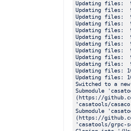
Updating files: 
Updating files: 
Updating files: 
Updating files: 
Updating files: 
Updating files: 
Updating files: 
Updating files: 
Updating files: 
Updating files: 
Updating files: 1
Updating files: 1
Switched to a new
Submodule 'casato
(https://github.c
'casatools/casaco
Submodule 'casato
(https://github.c
'casatools/grpc-s