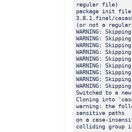
regular file)
package init file
3.8.1.final/casas
(or not a regular
WARNING: Skipping
WARNING: Skipping
WARNING: Skipping
WARNING: Skipping
WARNING: Skipping
WARNING: Skipping
WARNING: Skipping
WARNING: Skipping
WARNING: Skipping
Switched to a new
Cloning into 'cas
warning: the foll
sensitive paths
on a case-insensi
colliding group i