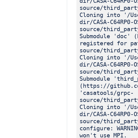
dir/CASA-C64RP0-O
source/third_part
Cloning into '/Us
dir/CASA-C64RP0-O
source/third_part
Submodule 'doc' (
registered for pa
source/third_part
Cloning into '/Us
dir/CASA-C64RP0-O
source/third_part
Submodule 'third_
(https://github.c
'casatools/grpc-
source/third_part
Cloning into '/Us
dir/CASA-C64RP0-O
source/third_part
configure: WARNIN
won't use MPI.