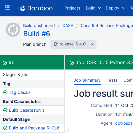
Skip
Projects
Build
Deploy
R
to
navigation
Skip
Build dashboard
CASA
Casa 6.4 Release Package
to
Build #6
content
release-6.4.0
Plan branch:
Build:
was successful
#6
Job:
OSX 10.15 Python 3.
Stages & jobs
Job Summary
Tests
Com
Tag
Job result s
Tag Casa6
Build Casatestutils
Completed
14 Oct 2
Build Casatestutils
Duration
181 minu
Default Stage
Agent
cbt-osx1
Build and Package RHEL6