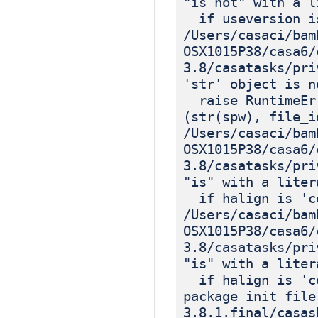
"is not" with a l
if useversion is
/Users/casaci/bam
OSX1015P38/casa6/
3.8/casatasks/pri
'str' object is n
raise RuntimeErr
(str(spw), file_i
/Users/casaci/bam
OSX1015P38/casa6/
3.8/casatasks/pri
"is" with a liter
if halign is 'c
/Users/casaci/bam
OSX1015P38/casa6/
3.8/casatasks/pri
"is" with a liter
if halign is 'c
package init file
3.8.1.final/casas