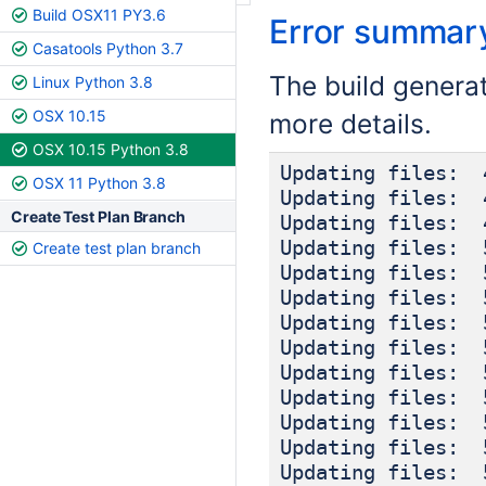
Build OSX11 PY3.6
Error summar
Casatools Python 3.7
The build genera
Linux Python 3.8
OSX 10.15
more details.
OSX 10.15 Python 3.8
Updating files: 
OSX 11 Python 3.8
Updating files: 
Create Test Plan Branch
Updating files: 
Updating files: 
Create test plan branch
Updating files: 
Updating files: 
Updating files: 
Updating files: 
Updating files: 
Updating files: 
Updating files: 
Updating files: 
Updating files: 