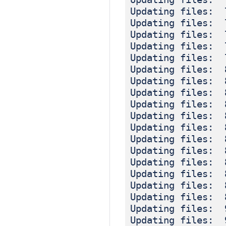
Updating files: 
Updating files: 
Updating files: 
Updating files: 
Updating files: 
Updating files: 
Updating files: 
Updating files: 
Updating files: 
Updating files: 
Updating files: 
Updating files: 
Updating files: 
Updating files: 
Updating files: 
Updating files: 
Updating files: 
Updating files: 
Updating files: 