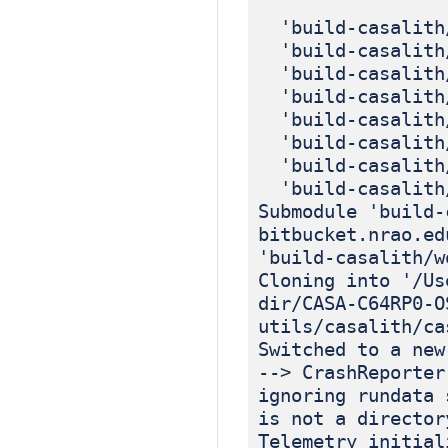
'build-casalith/
'build-casalith/
'build-casalith/
'build-casalith/
'build-casalith/
'build-casalith/
'build-casalith/
'build-casalith/
Submodule 'build-
bitbucket.nrao.ed
'build-casalith/w
Cloning into '/Us
dir/CASA-C64RP0-O
utils/casalith/ca
Switched to a new
--> CrashReporter
ignoring rundata 
is not a director
Telemetry initial