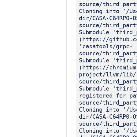
source/third_part
Cloning into '/Us
dir/CASA-C64RP0-O
source/third_part
Submodule 'third_
(https://github.c
'casatools/grpc-
source/third_part
Submodule 'third_
(https://chromium
project/llvm/lib/
source/third_part
Submodule 'third_
registered for pa
source/third_part
Cloning into '/Us
dir/CASA-C64RP0-O
source/third_part
Cloning into '/Us