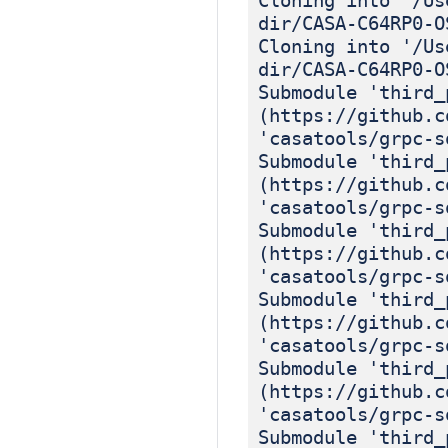
Cloning into '/Us
dir/CASA-C64RP0-O
Cloning into '/Us
dir/CASA-C64RP0-O
Submodule 'third_
(https://github.c
'casatools/grpc-s
Submodule 'third_
(https://github.c
'casatools/grpc-s
Submodule 'third_
(https://github.c
'casatools/grpc-s
Submodule 'third_
(https://github.c
'casatools/grpc-s
Submodule 'third_
(https://github.c
'casatools/grpc-s
Submodule 'third_