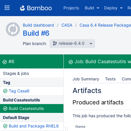
Skip
Projects
Build
Deploy
R
to
navigation
Skip
Build dashboard
CASA
Casa 6.4 Release Package
to
Build #6
content
release-6.4.0
Plan branch:
Build:
was successful
#6
Job:
Build Casatestutils
w
Stages & jobs
Job Summary
Tests
Com
Tag
Artifacts
Tag Casa6
Build Casatestutils
Produced artifacts
Build Casatestutils
This job has produced the follo
Default Stage
Build and Package RHEL6
Name