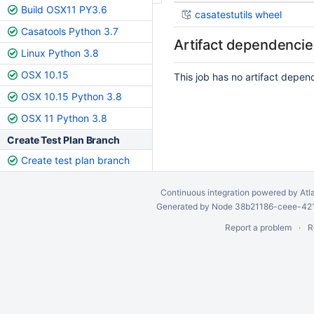
Build OSX11 PY3.6
casatestutils wheel
Casatools Python 3.7
Artifact dependencie
Linux Python 3.8
OSX 10.15
This job has no artifact depen
OSX 10.15 Python 3.8
OSX 11 Python 3.8
Create Test Plan Branch
Create test plan branch
Continuous integration
powered by
Atl
Generated by Node 38b21186-ceee-4212
Report a problem
R