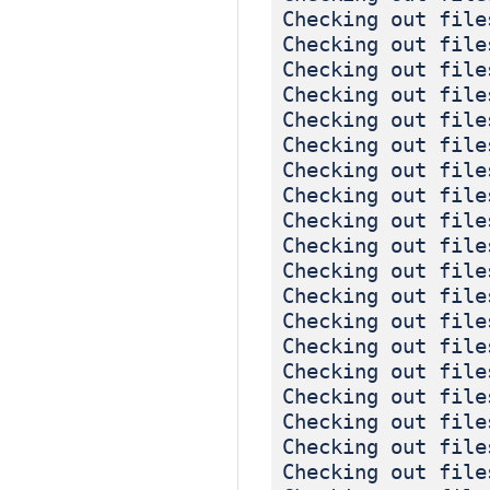
Checking out fi
Checking out fi
Checking out fi
Checking out fi
Checking out fi
Checking out fi
Checking out fi
Checking out fi
Checking out fi
Checking out fi
Checking out fi
Checking out fi
Checking out fi
Checking out fi
Checking out fi
Checking out fi
Checking out fi
Checking out fi
Checking out fi