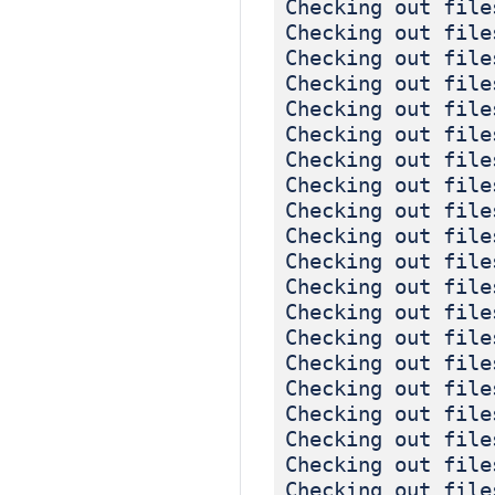
Checking out fi
Checking out fi
Checking out fi
Checking out fi
Checking out fi
Checking out fi
Checking out fi
Checking out fi
Checking out fi
Checking out fi
Checking out fi
Checking out fi
Checking out fi
Checking out fi
Checking out fi
Checking out fi
Checking out fi
Checking out fi
Checking out fi
Checking out fi