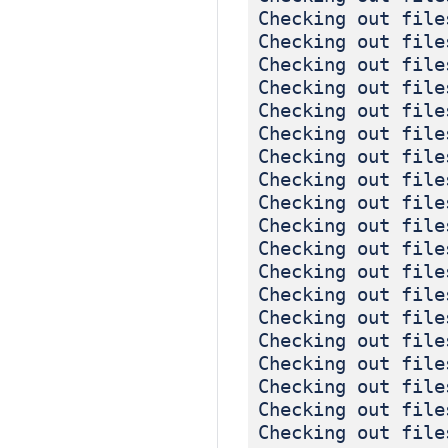
Checking out fi
Checking out fi
Checking out fi
Checking out fi
Checking out fi
Checking out fi
Checking out fi
Checking out fi
Checking out fi
Checking out fi
Checking out fi
Checking out fi
Checking out fi
Checking out fi
Checking out fi
Checking out fi
Checking out fi
Checking out fi
Checking out fi