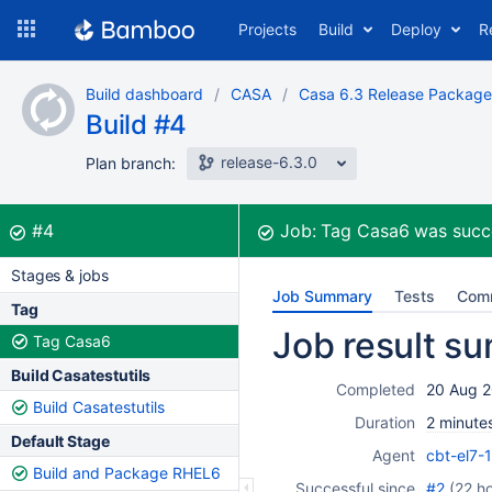
Skip
Projects
Build
Deploy
R
to
navigation
Skip
Build dashboard
CASA
Casa 6.3 Release Package
to
Build #4
content
release-6.3.0
Plan branch:
Build:
was successful
#4
Job:
Tag Casa6
was succ
Stages & jobs
Job Summary
Tests
Com
Tag
Job result s
Tag Casa6
Build Casatestutils
Completed
20 Aug 2
Build Casatestutils
Duration
2 minute
Default Stage
Agent
cbt-el7-
Build and Package RHEL6
Successful since
#2
(
22 h