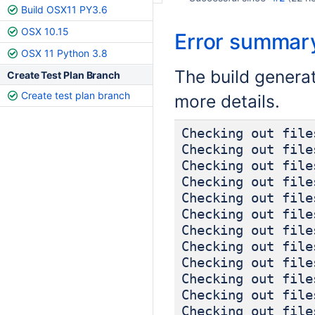
Build OSX11 PY3.6
OSX 10.15
Error summar
OSX 11 Python 3.8
The build genera
Create Test Plan Branch
Create test plan branch
more details.
Checking out fi
Checking out fi
Checking out fi
Checking out fi
Checking out fi
Checking out fi
Checking out fi
Checking out fi
Checking out fi
Checking out fi
Checking out fi
Checking out fi