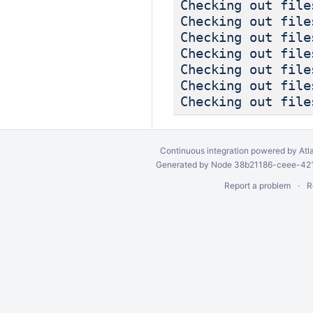
Checking out fi
Checking out fi
Checking out fi
Checking out fi
Checking out fi
Checking out fil
Checking out file
Continuous integration
powered by
Atl
Generated by Node 38b21186-ceee-4212
Report a problem
R