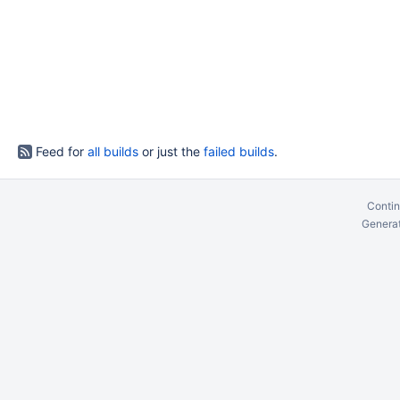
Feed for
all builds
or just the
failed builds
.
Contin
Generat