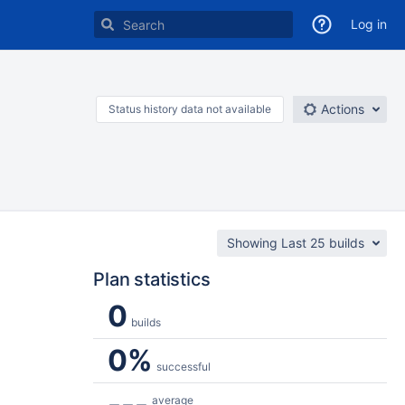
Log in
Actions
Status history data not available
Showing Last 25 builds
Plan statistics
0
builds
0%
successful
---
average