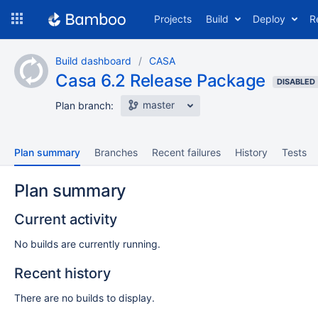
Skip
Projects
Build
Deploy
R
to
navigation
Skip
Build dashboard
CASA
to
Casa 6.2 Release Package
content
DISABLED
master
Plan branch:
Plan summary
Branches
Recent failures
History
Tests
Plan summary
Current activity
No builds are currently running.
Recent history
There are no builds to display.