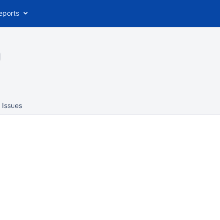
eports
Issues