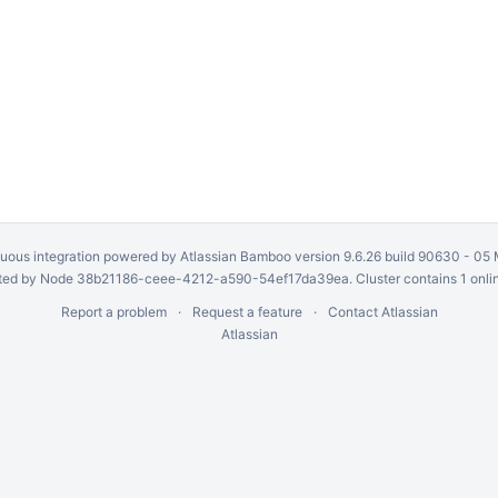
uous integration
powered by
Atlassian Bamboo
version 9.6.26 build 90630 -
05 
ed by Node 38b21186-ceee-4212-a590-54ef17da39ea. Cluster contains 1 onli
Report a problem
Request a feature
Contact Atlassian
Atlassian