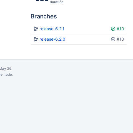
duration
Branches
Plan
release-6.2.1
Build
#10
release-6.2.0
#10
May 26
ne node.