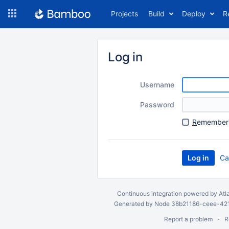
Skip
Projects
Build
Deploy
R
to
navigation
Skip
to
Log in
content
Username
Password
R
emember 
Ca
Continuous integration
powered by
Atl
Generated by Node 38b21186-ceee-4212
Report a problem
R