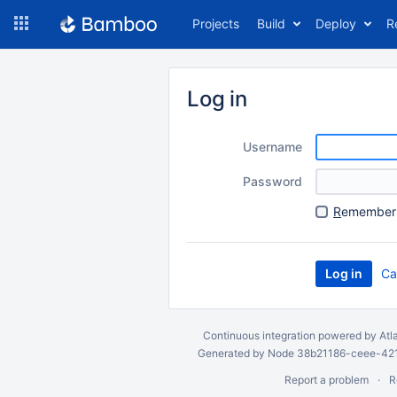
Skip
Projects
Build
Deploy
R
to
navigation
Skip
to
Log in
content
Username
Password
R
emember 
Ca
Continuous integration
powered by
Atl
Generated by Node 38b21186-ceee-4212
Report a problem
R