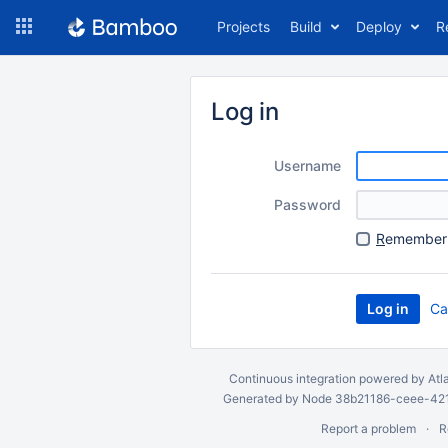
Skip
Projects
Build
Deploy
R
to
navigation
Skip
to
Log in
content
Username
Password
R
emember 
Ca
Continuous integration
powered by
Atl
Generated by Node 38b21186-ceee-4212
Report a problem
R