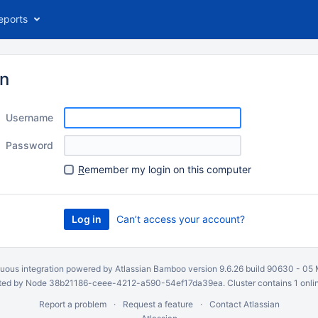
eports
in
Username
Password
R
emember my login on this computer
Can’t access your account?
uous integration
powered by
Atlassian Bamboo
version 9.6.26 build 90630 -
05 
ed by Node 38b21186-ceee-4212-a590-54ef17da39ea. Cluster contains 1 onli
Report a problem
Request a feature
Contact Atlassian