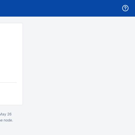
May 26
ne node.