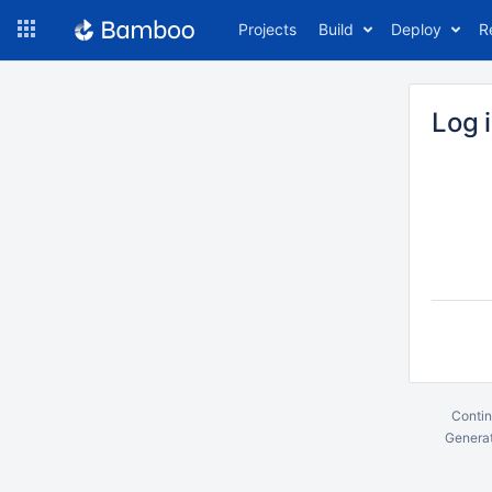
Skip
Projects
Build
Deploy
R
to
navigation
Skip
to
Log 
content
Contin
Generat