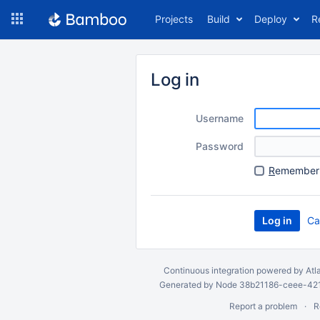
Skip
Projects
Build
Deploy
R
to
navigation
Skip
to
Log in
content
Username
Password
R
emember 
Ca
Continuous integration
powered by
Atl
Generated by Node 38b21186-ceee-4212
Report a problem
R