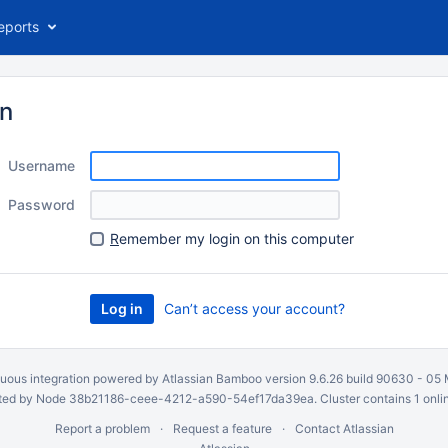
eports
in
Username
Password
R
emember my login on this computer
Can’t access your account?
uous integration
powered by
Atlassian Bamboo
version 9.6.26 build 90630 -
05 
ed by Node 38b21186-ceee-4212-a590-54ef17da39ea. Cluster contains 1 onli
Report a problem
Request a feature
Contact Atlassian