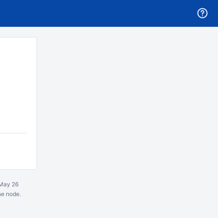
May 26
ne node.