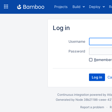
Skip
Projects
Build
Deploy
R
to
navigation
Skip
to
Log in
content
Username
Password
R
emember 
Ca
Continuous integration
powered by
Atl
Generated by Node 38b21186-ceee-4212
Report a problem
R