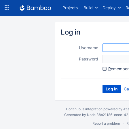
Skip
Projects
Build
Deploy
R
to
navigation
Skip
to
Log in
content
Username
Password
R
emember 
Ca
Continuous integration
powered by
Atl
Generated by Node 38b21186-ceee-4212
Report a problem
R