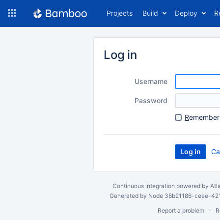
Skip
Projects
Build
Deploy
R
to
navigation
Skip
to
Log in
content
Username
Password
R
emember 
Ca
Continuous integration
powered by
Atl
Generated by Node 38b21186-ceee-4212
Report a problem
R