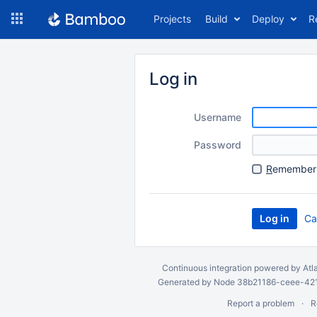
Skip
Projects
Build
Deploy
R
to
navigation
Skip
to
Log in
content
Username
Password
R
emember 
Ca
Continuous integration
powered by
Atl
Generated by Node 38b21186-ceee-4212
Report a problem
R