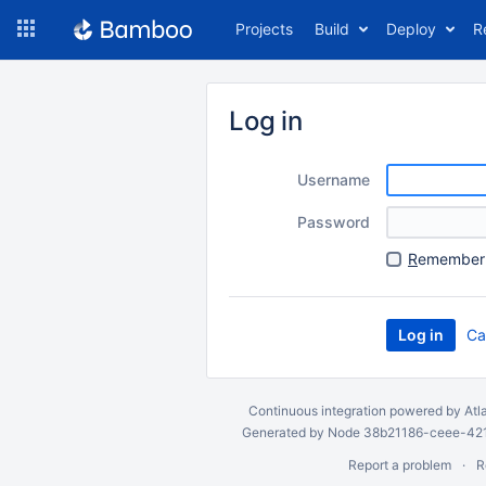
Skip
Projects
Build
Deploy
R
to
navigation
Skip
to
Log in
content
Username
Password
R
emember 
Ca
Continuous integration
powered by
Atl
Generated by Node 38b21186-ceee-4212
Report a problem
R