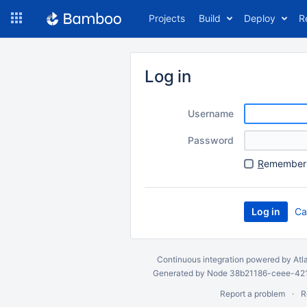
Skip
Projects
Build
Deploy
R
to
navigation
Skip
to
Log in
content
Username
Password
R
emember 
Ca
Continuous integration
powered by
Atl
Generated by Node 38b21186-ceee-4212
Report a problem
R