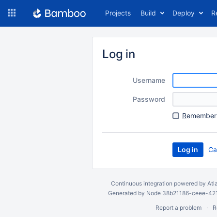
Skip
Projects
Build
Deploy
R
to
navigation
Skip
to
Log in
content
Username
Password
R
emember 
Ca
Continuous integration
powered by
Atl
Generated by Node 38b21186-ceee-4212
Report a problem
R