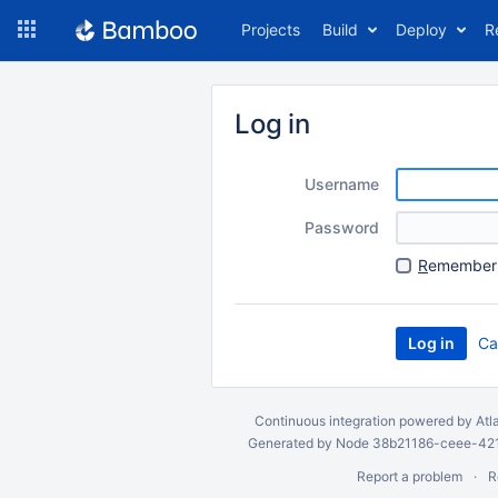
Skip
Projects
Build
Deploy
R
to
navigation
Skip
to
Log in
content
Username
Password
R
emember 
Ca
Continuous integration
powered by
Atl
Generated by Node 38b21186-ceee-4212
Report a problem
R