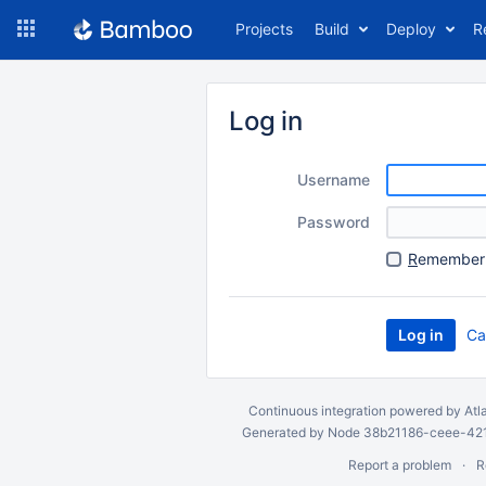
Skip
Projects
Build
Deploy
R
to
navigation
Skip
to
Log in
content
Username
Password
R
emember 
Ca
Continuous integration
powered by
Atl
Generated by Node 38b21186-ceee-4212
Report a problem
R