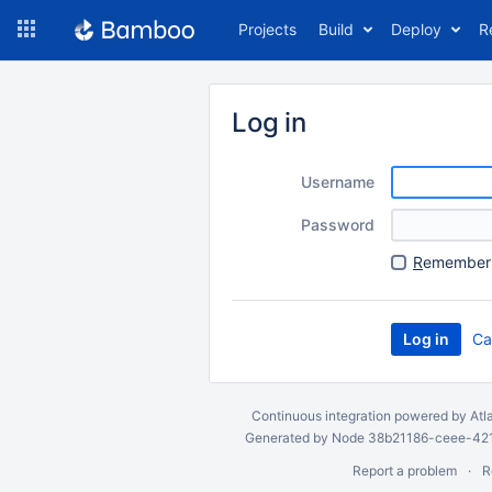
Skip
Projects
Build
Deploy
R
to
navigation
Skip
to
Log in
content
Username
Password
R
emember 
Ca
Continuous integration
powered by
Atl
Generated by Node 38b21186-ceee-4212
Report a problem
R