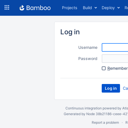
Skip
Projects
Build
Deploy
R
to
navigation
Skip
to
Log in
content
Username
Password
R
emember 
Ca
Continuous integration
powered by
Atl
Generated by Node 38b21186-ceee-4212
Report a problem
R