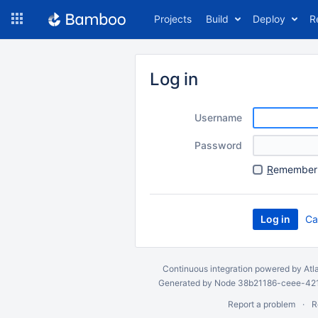
Skip
Projects
Build
Deploy
R
to
navigation
Skip
to
Log in
content
Username
Password
R
emember 
Ca
Continuous integration
powered by
Atl
Generated by Node 38b21186-ceee-4212
Report a problem
R