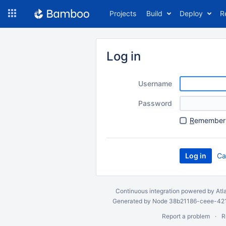
Skip
Projects
Build
Deploy
R
to
navigation
Skip
to
Log in
content
Username
Password
R
emember 
Ca
Continuous integration
powered by
Atl
Generated by Node 38b21186-ceee-4212
Report a problem
R