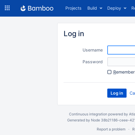
Skip
Projects
Build
Deploy
R
to
navigation
Skip
to
Log in
content
Username
Password
R
emember 
Ca
Continuous integration
powered by
Atl
Generated by Node 38b21186-ceee-4212
Report a problem
R