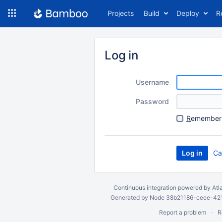
Skip
Projects
Build
Deploy
R
to
navigation
Skip
to
Log in
content
Username
Password
R
emember 
Ca
Continuous integration
powered by
Atl
Generated by Node 38b21186-ceee-4212
Report a problem
R