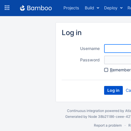
Skip
Projects
Build
Deploy
R
to
navigation
Skip
to
Log in
content
Username
Password
R
emember 
Ca
Continuous integration
powered by
Atl
Generated by Node 38b21186-ceee-4212
Report a problem
R