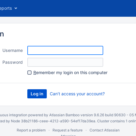
eports
in
Username
Password
R
emember my login on this computer
Can’t access your account?
uous integration
powered by
Atlassian Bamboo
version 9.6.26 build 90630 -
05 
ed by Node 38b21186-ceee-4212-a590-54ef17da39ea. Cluster contains 1 onli
Report a problem
Request a feature
Contact Atlassian