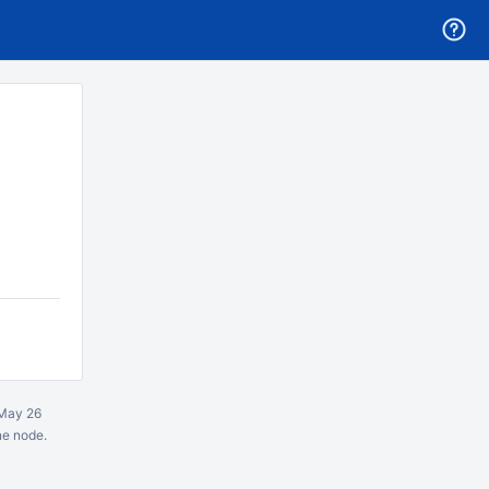
May 26
ne node.